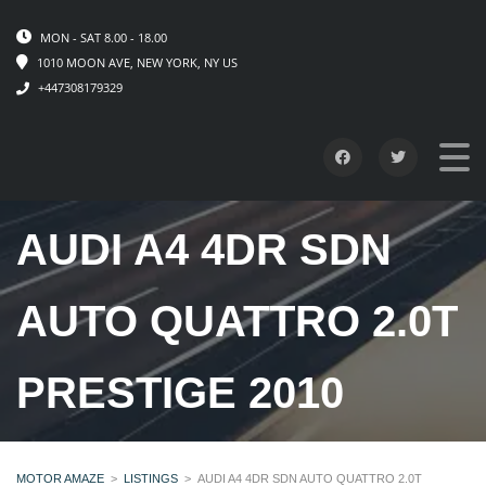
MON - SAT 8.00 - 18.00
1010 MOON AVE, NEW YORK, NY US
+447308179329
AUDI A4 4DR SDN
AUTO QUATTRO 2.0T
PRESTIGE 2010
MOTOR AMAZE
>
LISTINGS
>
AUDI A4 4DR SDN AUTO QUATTRO 2.0T