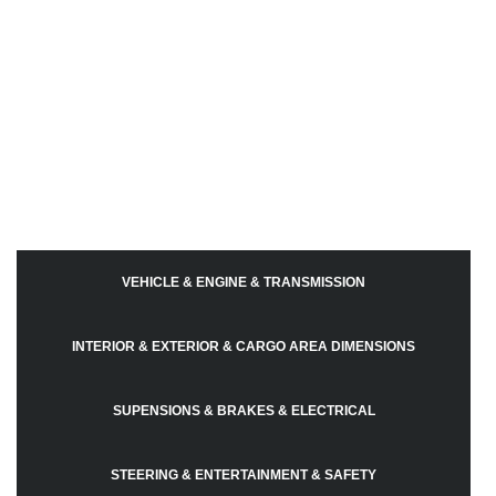
VEHICLE & ENGINE & TRANSMISSION
INTERIOR & EXTERIOR & CARGO AREA DIMENSIONS
SUPENSIONS & BRAKES & ELECTRICAL
STEERING & ENTERTAINMENT & SAFETY