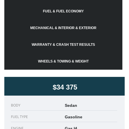
FUEL & FUEL ECONOMY
MECHANICAL & INTERIOR & EXTERIOR
WARRANTY & CRASH TEST RESULTS
WHEELS & TOWING & WEIGHT
$34 375
BODY
Sedan
FUEL TYPE
Gasoline
ENGINE
Gas I4