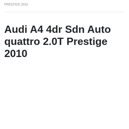
PRESTIGE 2010
Audi A4 4dr Sdn Auto
quattro 2.0T Prestige
2010