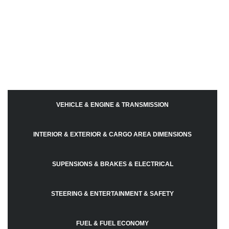
VEHICLE & ENGINE & TRANSMISSION
INTERIOR & EXTERIOR & CARGO AREA DIMENSIONS
SUPENSIONS & BRAKES & ELECTRICAL
STEERING & ENTERTAINMENT & SAFETY
FUEL & FUEL ECONOMY