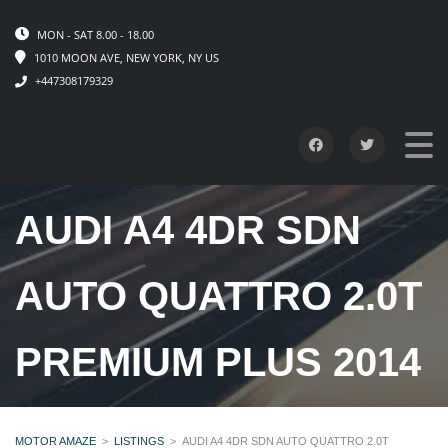
MON - SAT 8.00 - 18.00
1010 MOON AVE, NEW YORK, NY US
+447308179329
AUDI A4 4DR SDN
AUTO QUATTRO 2.0T
PREMIUM PLUS 2014
MOTOR AMAZE
>
LISTINGS
>
AUDI A4 4DR SDN AUTO QUATTRO 2.0T