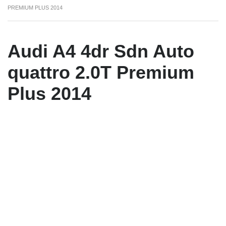
PREMIUM PLUS 2014
Audi A4 4dr Sdn Auto
quattro 2.0T Premium
Plus 2014