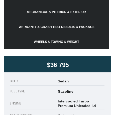
MECHANICAL & INTERIOR & EXTERIOR
WARRANTY & CRASH TEST RESULTS & PACKAGE
WHEELS & TOWING & WEIGHT
$36 795
BODY
Sedan
FUEL TYPE
Gasoline
Intercooled Turbo
ENGINE
Premium Unleaded I-4