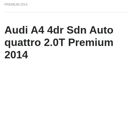
PREMIUM 2014
Audi A4 4dr Sdn Auto
quattro 2.0T Premium
2014