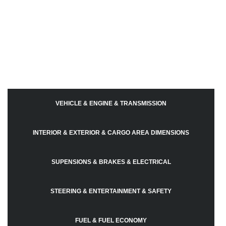
VEHICLE & ENGINE & TRANSMISSION
INTERIOR & EXTERIOR & CARGO AREA DIMENSIONS
SUPENSIONS & BRAKES & ELECTRICAL
STEERING & ENTERTAINMENT & SAFETY
FUEL & FUEL ECONOMY