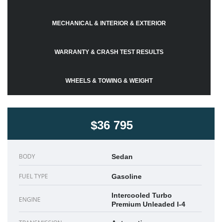
MECHANICAL & INTERIOR & EXTERIOR
WARRANTY & CRASH TEST RESULTS
WHEELS & TOWING & WEIGHT
$36 795
BODY
Sedan
FUEL TYPE
Gasoline
Intercooled Turbo
ENGINE
Premium Unleaded I-4