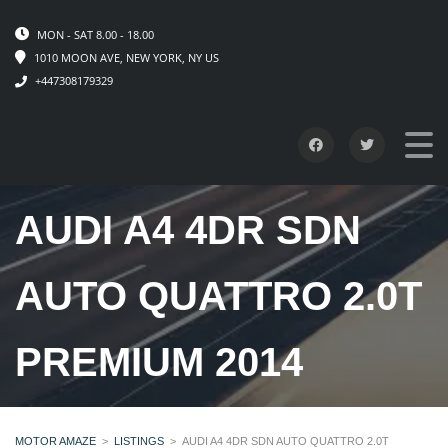
MON - SAT 8.00 - 18.00
1010 MOON AVE, NEW YORK, NY US
+447308179329
AUDI A4 4DR SDN
AUTO QUATTRO 2.0T
PREMIUM 2014
MOTOR AMAZE
>
LISTINGS
>
AUDI A4 4DR SDN AUTO QUATTRO 2.0T