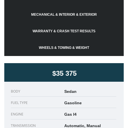
MECHANICAL & INTERIOR & EXTERIOR
WARRANTY & CRASH TEST RESULTS
WHEELS & TOWING & WEIGHT
$35 375
BODY
Sedan
FUEL TYPE
Gasoline
ENGINE
Gas I4
TRANSMISSION
Automatic, Manual