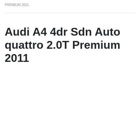
PREMIUM 2011
Audi A4 4dr Sdn Auto
quattro 2.0T Premium
2011