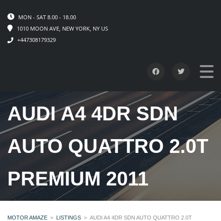
MON - SAT 8.00 - 18.00
1010 MOON AVE, NEW YORK, NY US
+447308179329
AUDI A4 4DR SDN
AUTO QUATTRO 2.0T
PREMIUM 2011
MOTOR AMAZE
>
LISTINGS
>
AUDI A4 4DR SDN AUTO QUATTRO 2.0T