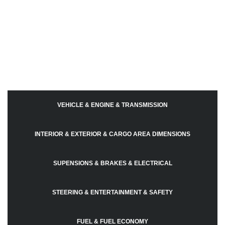
VEHICLE & ENGINE & TRANSMISSION
INTERIOR & EXTERIOR & CARGO AREA DIMENSIONS
SUPENSIONS & BRAKES & ELECTRICAL
STEERING & ENTERTAINMENT & SAFETY
FUEL & FUEL ECONOMY