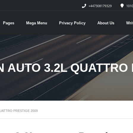
+447308179329
1010
Pages
Mega Menu
Privacy Policy
About Us
Wri
N AUTO 3.2L QUATTRO 
QUATTRO PRESTIGE 2009