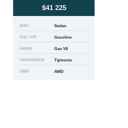
$41 225
BODY
Sedan
FUEL TYPE
Gasoline
ENGINE
Gas V6
TRANSMISSION
Tiptronic
DRIVE
AWD