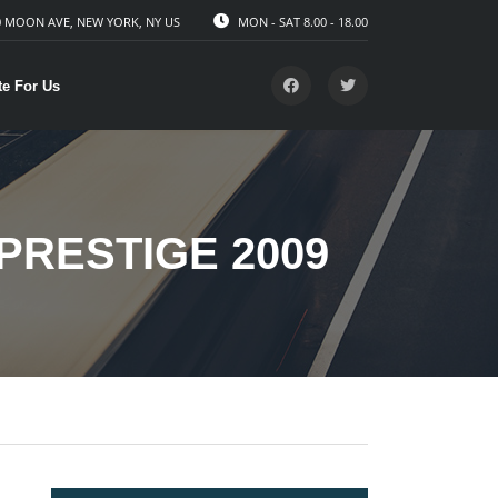
 MOON AVE, NEW YORK, NY US
MON - SAT 8.00 - 18.00
te For Us
PRESTIGE 2009