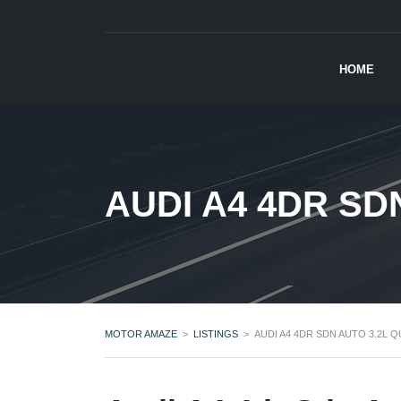
HOME
AUDI A4 4DR SD
MOTOR AMAZE
>
LISTINGS
>
AUDI A4 4DR SDN AUTO 3.2L 