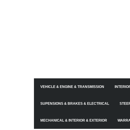
VEHICLE & ENGINE & TRANSMISSION
INTERIO
SUPENSIONS & BRAKES & ELECTRICAL
STEE
MECHANICAL & INTERIOR & EXTERIOR
WARRA