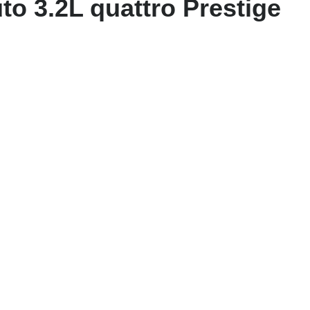
to 3.2L quattro Prestige