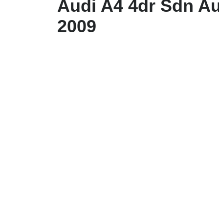
Audi A4 4dr Sdn Au
2009