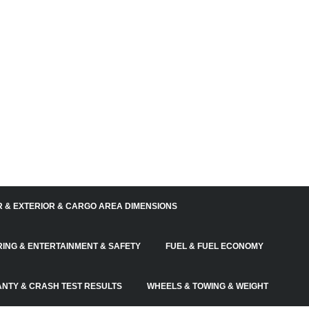
R & EXTERIOR & CARGO AREA DIMENSIONS
RING & ENTERTAINMENT & SAFETY
FUEL & FUEL ECONOMY
NTY & CRASH TEST RESULTS
WHEELS & TOWING & WEIGHT