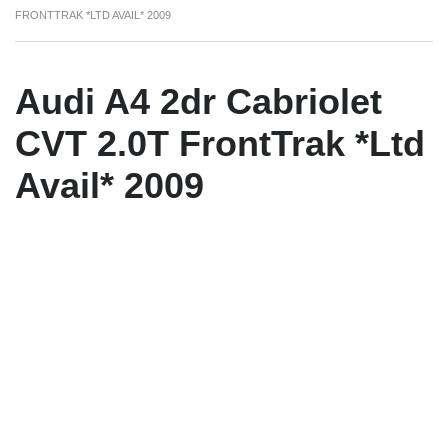
FRONTTRAK *LTD AVAIL* 2009
Audi A4 2dr Cabriolet
CVT 2.0T FrontTrak *Ltd
Avail* 2009