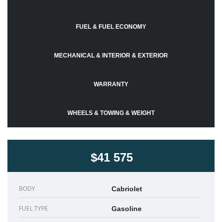
FUEL & FUEL ECONOMY
MECHANICAL & INTERIOR & EXTERIOR
WARRANTY
WHEELS & TOWING & WEIGHT
$41 575
BODY
Cabriolet
FUEL TYPE
Gasoline