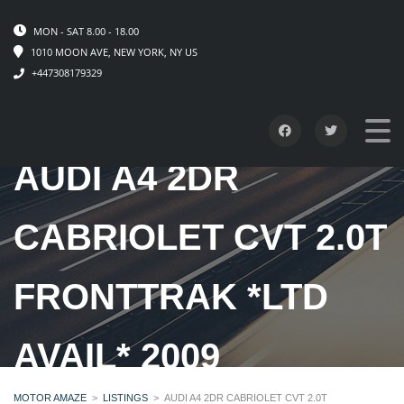
MON - SAT 8.00 - 18.00
1010 MOON AVE, NEW YORK, NY US
+447308179329
AUDI A4 2DR
CABRIOLET CVT 2.0T
FRONTTRAK *LTD
AVAIL* 2009
MOTOR AMAZE
>
LISTINGS
>
AUDI A4 2DR CABRIOLET CVT 2.0T