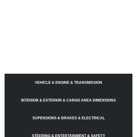
VEHICLE & ENGINE & TRANSMISSION
INTERIOR & EXTERIOR & CARGO AREA DIMENSIONS
SUPENSIONS & BRAKES & ELECTRICAL
STEERING & ENTERTAINMENT & SAFETY