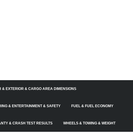
R & EXTERIOR & CARGO AREA DIMENSIONS
RING & ENTERTAINMENT & SAFETY
FUEL & FUEL ECONOMY
NTY & CRASH TEST RESULTS
WHEELS & TOWING & WEIGHT