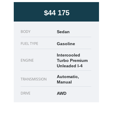
$44 175
BODY
Sedan
FUEL TYPE
Gasoline
Intercooled
ENGINE
Turbo Premium
Unleaded I-4
Automatic,
TRANSMISSION
Manual
DRIVE
AWD