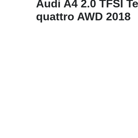
Audi A4 2.0 TFSI T
quattro AWD 2018