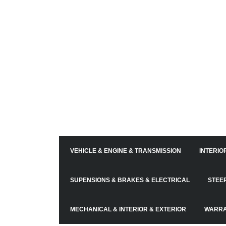
VEHICLE & ENGINE & TRANSMISSION
INTERIO
SUPENSIONS & BRAKES & ELECTRICAL
STEE
MECHANICAL & INTERIOR & EXTERIOR
WARRA