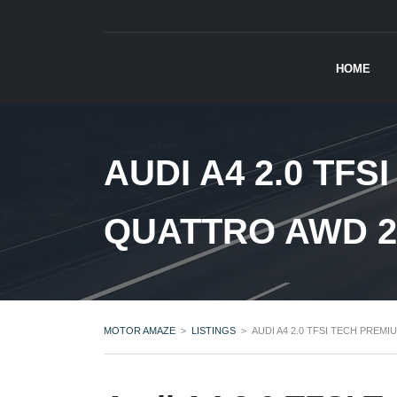
HOME
AUDI A4 2.0 TF
QUATTRO AWD 2
MOTOR AMAZE
>
LISTINGS
>
AUDI A4 2.0 TFSI TECH PREM