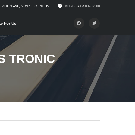
 MOON AVE, NEW YORK, NY US
MON - SAT 8.00 - 18.00
te For Us
 S TRONIC