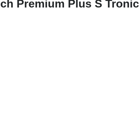
ech Premium Plus S Tronic