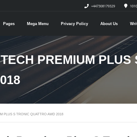
+447308179329
1010
Pages
Mega Menu
Privacy Policy
About Us
Wri
SI TECH PREMIUM PLUS
018
IUM PLUS S TRONIC QUATTRO AWD 2018