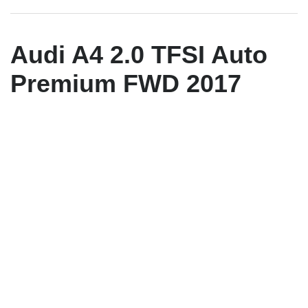
Audi A4 2.0 TFSI Auto
Premium FWD 2017