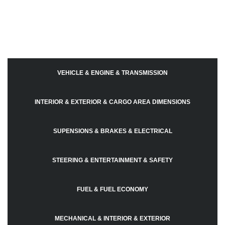
VEHICLE & ENGINE & TRANSMISSION
INTERIOR & EXTERIOR & CARGO AREA DIMENSIONS
SUPENSIONS & BRAKES & ELECTRICAL
STEERING & ENTERTAINMENT & SAFETY
FUEL & FUEL ECONOMY
MECHANICAL & INTERIOR & EXTERIOR