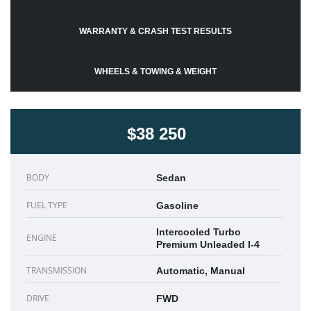
WARRANTY & CRASH TEST RESULTS
WHEELS & TOWING & WEIGHT
$38 250
BODY
Sedan
FUEL TYPE
Gasoline
Intercooled Turbo
ENGINE
Premium Unleaded I-4
TRANSMISSION
Automatic, Manual
DRIVE
FWD