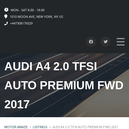
MON - SAT 8.00 - 18.00
1010 MOON AVE, NEW YORK, NY US
+447308179329
AUDI A4 2.0 TFSI
AUTO PREMIUM FWD
2017
MOTOR AMAZE
>
LISTINGS
>
AUDI A4 2.0 TFSI AUTO PREMIUM FWD 2017