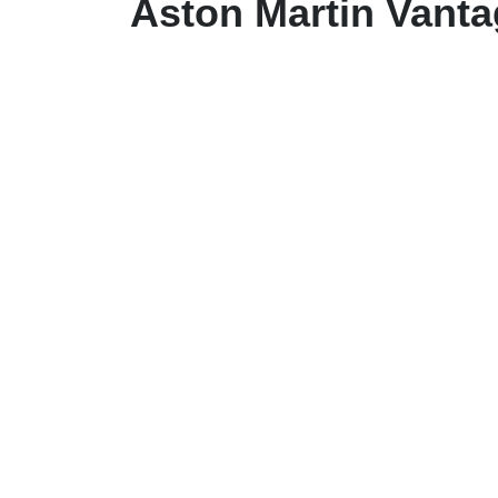
Aston Martin Vant