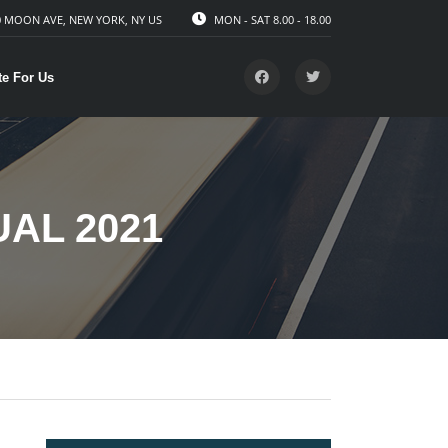
 MOON AVE, NEW YORK, NY US
MON - SAT 8.00 - 18.00
te For Us
AL 2021