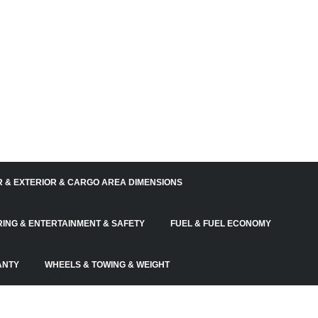
R & EXTERIOR & CARGO AREA DIMENSIONS
RING & ENTERTAINMENT & SAFETY
FUEL & FUEL ECONOMY
ANTY
WHEELS & TOWING & WEIGHT