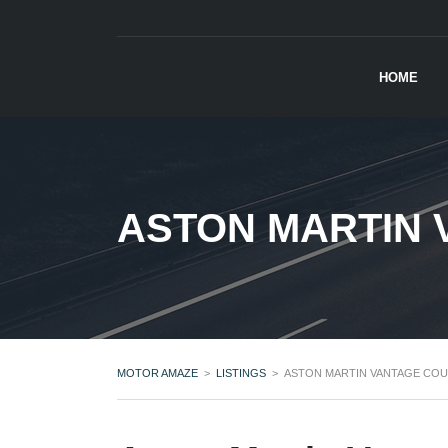
HOME
ASTON MARTIN 
MOTOR AMAZE
>
LISTINGS
>
ASTON MARTIN VANTAGE COU