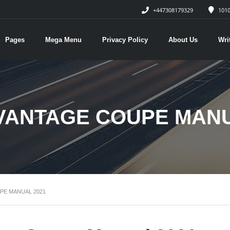
+447308179329
1010
Pages
Mega Menu
Privacy Policy
About Us
Wri
VANTAGE COUPE MANU
PE MANUAL 2021