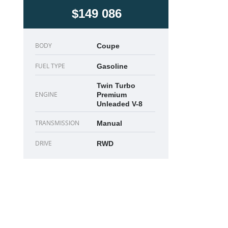
$149 086
BODY
Coupe
FUEL TYPE
Gasoline
Twin Turbo
ENGINE
Premium
Unleaded V-8
TRANSMISSION
Manual
DRIVE
RWD