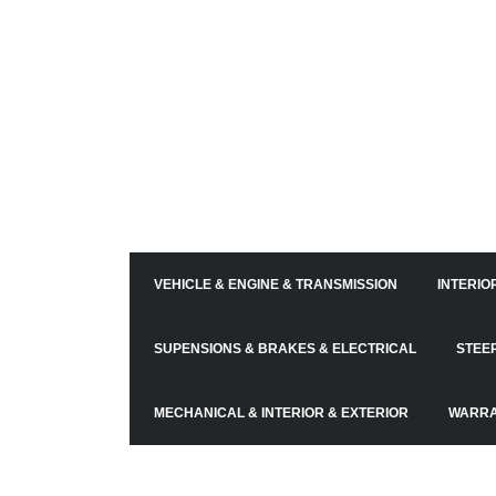
VEHICLE & ENGINE & TRANSMISSION
INTERIO
SUPENSIONS & BRAKES & ELECTRICAL
STEE
MECHANICAL & INTERIOR & EXTERIOR
WARR