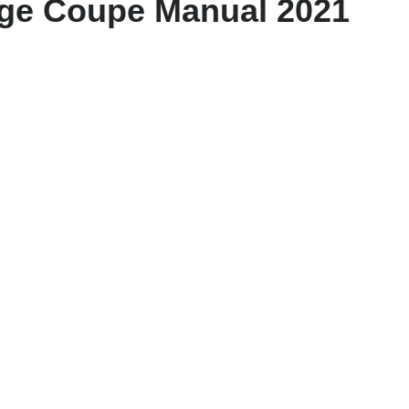
age Coupe Manual 2021