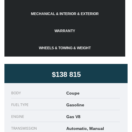
MECHANICAL & INTERIOR & EXTERIOR
WARRANTY
WHEELS & TOWING & WEIGHT
$138 815
BODY
Coupe
FUEL TYPE
Gasoline
ENGINE
Gas V8
TRANSMISSION
Automatic, Manual