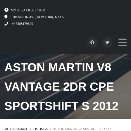
MON - SAT 8.00 - 18.00
1010 MOON AVE, NEW YORK, NY US
+447308179329
ASTON MARTIN V8
VANTAGE 2DR CPE
SPORTSHIFT S 2012
MOTOR AMAZE
>
LISTINGS
>
ASTON MARTIN V8 VANTAGE 2DR CPE