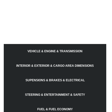
VEHICLE & ENGINE & TRANSMISSION
INTERIOR & EXTERIOR & CARGO AREA DIMENSIONS
SUPENSIONS & BRAKES & ELECTRICAL
STEERING & ENTERTAINMENT & SAFETY
FUEL & FUEL ECONOMY