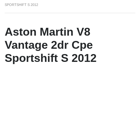
SPORTSHIFT S 2012
Aston Martin V8
Vantage 2dr Cpe
Sportshift S 2012