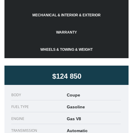
MECHANICAL & INTERIOR & EXTERIOR
WARRANTY
WHEELS & TOWING & WEIGHT
$124 850
BODY
Coupe
FUEL TYPE
Gasoline
ENGINE
Gas V8
TRANSMISSION
Automatic