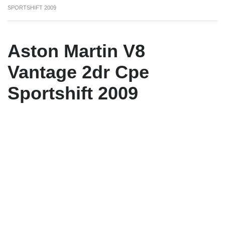
SPORTSHIFT 2009
Aston Martin V8
Vantage 2dr Cpe
Sportshift 2009