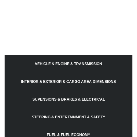
VEHICLE & ENGINE & TRANSMISSION
INTERIOR & EXTERIOR & CARGO AREA DIMENSIONS
SUPENSIONS & BRAKES & ELECTRICAL
STEERING & ENTERTAINMENT & SAFETY
FUEL & FUEL ECONOMY