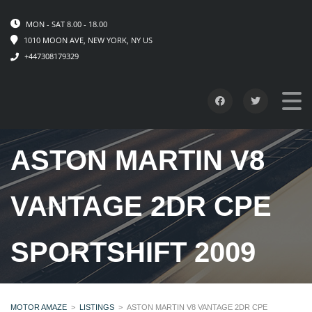
MON - SAT 8.00 - 18.00
1010 MOON AVE, NEW YORK, NY US
+447308179329
ASTON MARTIN V8
VANTAGE 2DR CPE
SPORTSHIFT 2009
MOTOR AMAZE
>
LISTINGS
>
ASTON MARTIN V8 VANTAGE 2DR CPE