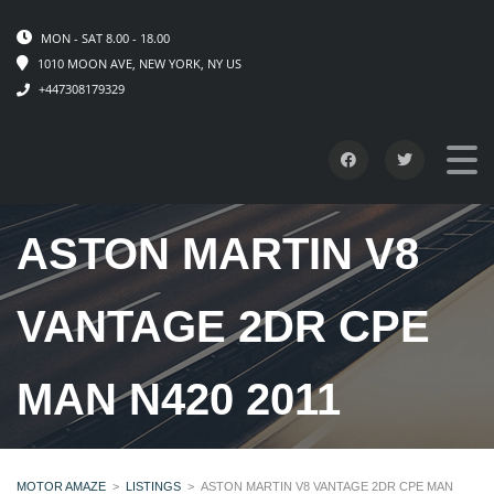
MON - SAT 8.00 - 18.00
1010 MOON AVE, NEW YORK, NY US
+447308179329
ASTON MARTIN V8
VANTAGE 2DR CPE
MAN N420 2011
MOTOR AMAZE
>
LISTINGS
>
ASTON MARTIN V8 VANTAGE 2DR CPE MAN