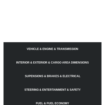
VEHICLE & ENGINE & TRANSMISSION
INTERIOR & EXTERIOR & CARGO AREA DIMENSIONS
SUPENSIONS & BRAKES & ELECTRICAL
STEERING & ENTERTAINMENT & SAFETY
FUEL & FUEL ECONOMY