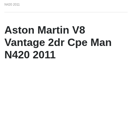
N420 2011
Aston Martin V8
Vantage 2dr Cpe Man
N420 2011