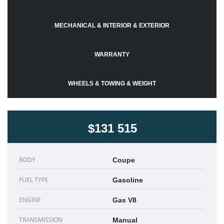
MECHANICAL & INTERIOR & EXTERIOR
WARRANTY
WHEELS & TOWING & WEIGHT
$131 515
BODY
Coupe
FUEL TYPE
Gasoline
ENGINE
Gas V8
TRANSMISSION
Manual