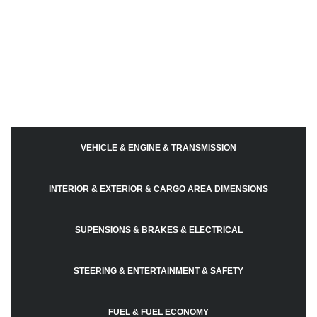
VEHICLE & ENGINE & TRANSMISSION
INTERIOR & EXTERIOR & CARGO AREA DIMENSIONS
SUPENSIONS & BRAKES & ELECTRICAL
STEERING & ENTERTAINMENT & SAFETY
FUEL & FUEL ECONOMY