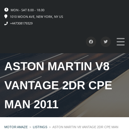
MON - SAT 8.00 - 18.00
1010 MOON AVE, NEW YORK, NY US
+447308179329
ASTON MARTIN V8
VANTAGE 2DR CPE
MAN 2011
MOTOR AMAZE
>
LISTINGS
>
ASTON MARTIN V8 VANTAGE 2DR CPE MAN