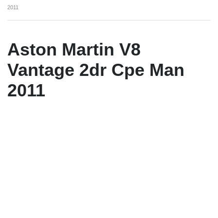
2011
Aston Martin V8
Vantage 2dr Cpe Man
2011