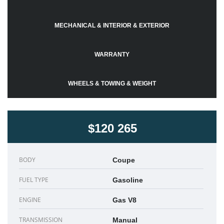
MECHANICAL & INTERIOR & EXTERIOR
WARRANTY
WHEELS & TOWING & WEIGHT
$120 265
BODY
Coupe
FUEL TYPE
Gasoline
ENGINE
Gas V8
TRANSMISSION
Manual