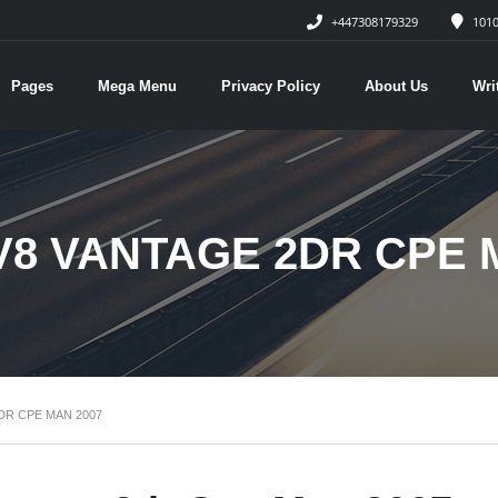
+447308179329
1010
Pages
Mega Menu
Privacy Policy
About Us
Wri
V8 VANTAGE 2DR CPE 
DR CPE MAN 2007