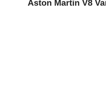
Aston Martin V8 V