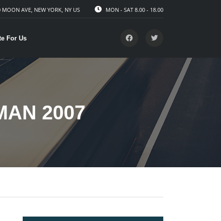
 MOON AVE, NEW YORK, NY US
MON - SAT 8.00 - 18.00
te For Us
MAN 2007