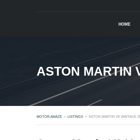
HOME
ASTON MARTIN 
MOTOR AMAZE
>
LISTINGS
>
ASTON MARTIN V8 VANTAGE 2