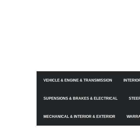
VEHICLE & ENGINE & TRANSMISSION
INTERIO
SUPENSIONS & BRAKES & ELECTRICAL
STEE
MECHANICAL & INTERIOR & EXTERIOR
WARR