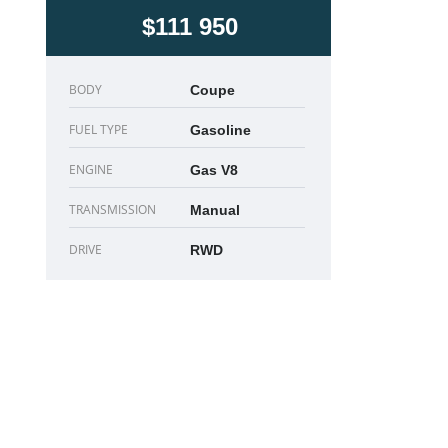
$111 950
BODY
Coupe
FUEL TYPE
Gasoline
ENGINE
Gas V8
TRANSMISSION
Manual
DRIVE
RWD