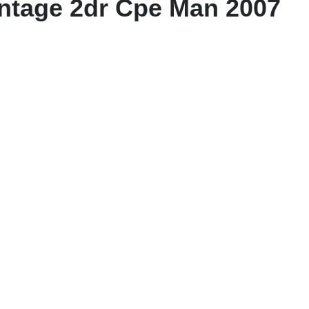
antage 2dr Cpe Man 2007