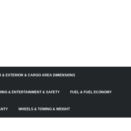
R & EXTERIOR & CARGO AREA DIMENSIONS
RING & ENTERTAINMENT & SAFETY
FUEL & FUEL ECONOMY
ANTY
WHEELS & TOWING & WEIGHT