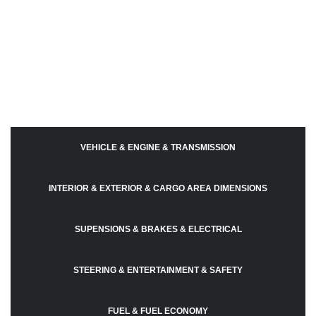
VEHICLE & ENGINE & TRANSMISSION
INTERIOR & EXTERIOR & CARGO AREA DIMENSIONS
SUPENSIONS & BRAKES & ELECTRICAL
STEERING & ENTERTAINMENT & SAFETY
FUEL & FUEL ECONOMY