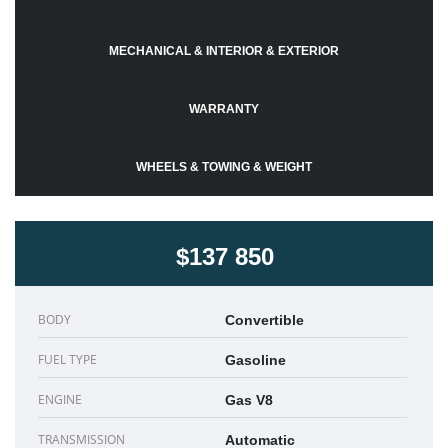
MECHANICAL & INTERIOR & EXTERIOR
WARRANTY
WHEELS & TOWING & WEIGHT
$137 850
BODY
Convertible
FUEL TYPE
Gasoline
ENGINE
Gas V8
TRANSMISSION
Automatic