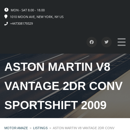
MON - SAT 8.00 - 18.00
1010 MOON AVE, NEW YORK, NY US
+447308179329
ASTON MARTIN V8
VANTAGE 2DR CONV
SPORTSHIFT 2009
MOTOR AMAZE
>
LISTINGS
>
ASTON MARTIN V8 VANTAGE 2DR CONV