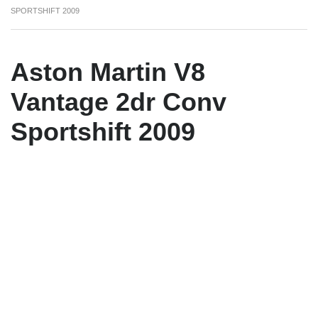
SPORTSHIFT 2009
Aston Martin V8
Vantage 2dr Conv
Sportshift 2009