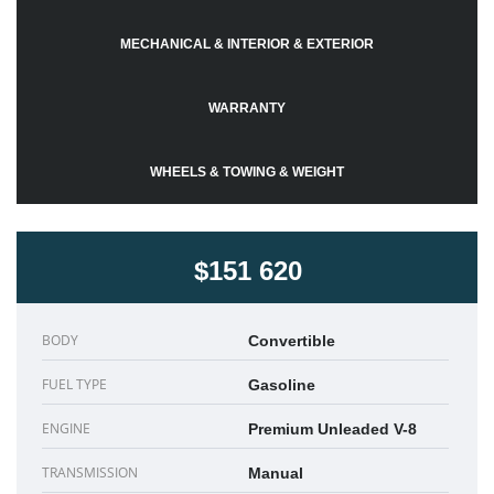
MECHANICAL & INTERIOR & EXTERIOR
WARRANTY
WHEELS & TOWING & WEIGHT
$151 620
BODY
Convertible
FUEL TYPE
Gasoline
ENGINE
Premium Unleaded V-8
TRANSMISSION
Manual