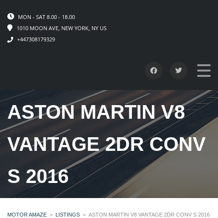
MON - SAT 8.00 - 18.00
1010 MOON AVE, NEW YORK, NY US
+447308179329
ASTON MARTIN V8
VANTAGE 2DR CONV
S 2016
MOTOR AMAZE
>
LISTINGS
>
ASTON MARTIN V8 VANTAGE 2DR CONV S 2016