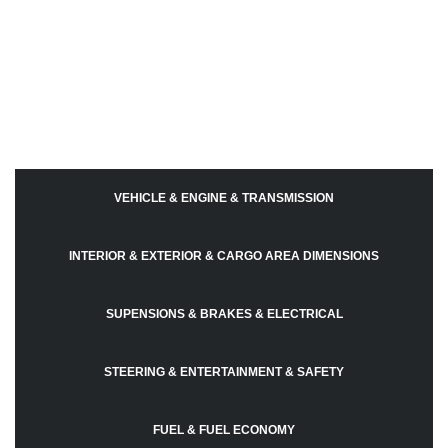
VEHICLE & ENGINE & TRANSMISSION
INTERIOR & EXTERIOR & CARGO AREA DIMENSIONS
SUPENSIONS & BRAKES & ELECTRICAL
STEERING & ENTERTAINMENT & SAFETY
FUEL & FUEL ECONOMY