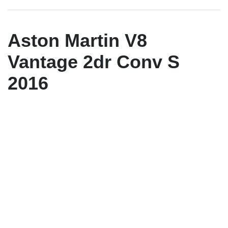
Aston Martin V8
Vantage 2dr Conv S
2016