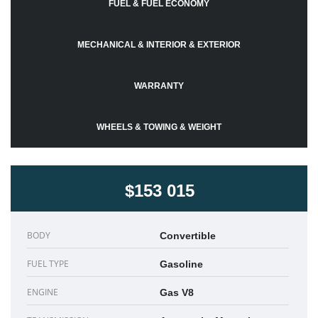
FUEL & FUEL ECONOMY
MECHANICAL & INTERIOR & EXTERIOR
WARRANTY
WHEELS & TOWING & WEIGHT
$153 015
BODY
Convertible
FUEL TYPE
Gasoline
ENGINE
Gas V8