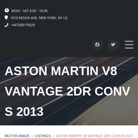
MON - SAT 8.00 - 18.00
1010 MOON AVE, NEW YORK, NY US
+447308179329
ASTON MARTIN V8
VANTAGE 2DR CONV
S 2013
MOTOR AMAZE
>
LISTINGS
>
ASTON MARTIN V8 VANTAGE 2DR CONV S 2013