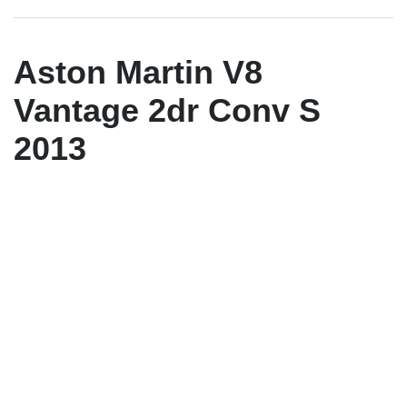
Aston Martin V8
Vantage 2dr Conv S
2013