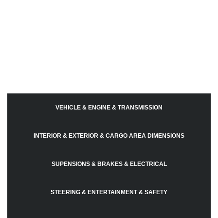
VEHICLE & ENGINE & TRANSMISSION
INTERIOR & EXTERIOR & CARGO AREA DIMENSIONS
SUPENSIONS & BRAKES & ELECTRICAL
STEERING & ENTERTAINMENT & SAFETY