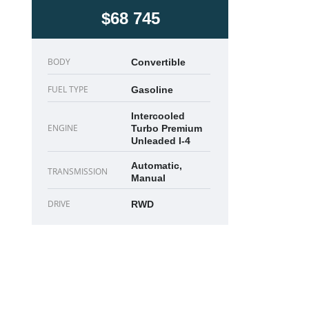
$68 745
BODY
Convertible
FUEL TYPE
Gasoline
Intercooled
ENGINE
Turbo Premium
Unleaded I-4
Automatic,
TRANSMISSION
Manual
DRIVE
RWD