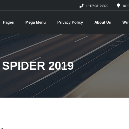
+447308179329
1010
Pages
Mega Menu
Privacy Policy
About Us
Wri
SPIDER 2019