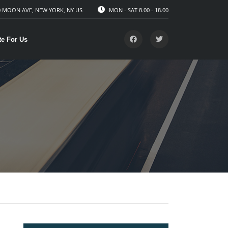
 MOON AVE, NEW YORK, NY US
MON - SAT 8.00 - 18.00
te For Us