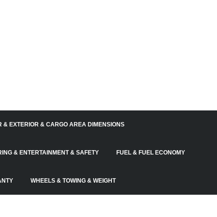
R & EXTERIOR & CARGO AREA DIMENSIONS
RING & ENTERTAINMENT & SAFETY
FUEL & FUEL ECONOMY
ANTY
WHEELS & TOWING & WEIGHT