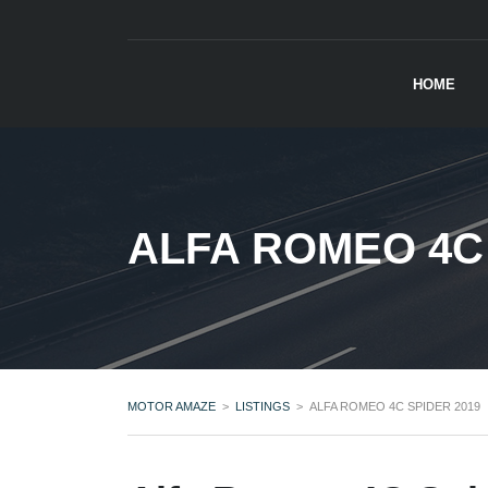
HOME
ALFA ROMEO 4C 
MOTOR AMAZE
>
LISTINGS
>
ALFA ROMEO 4C SPIDER 2019