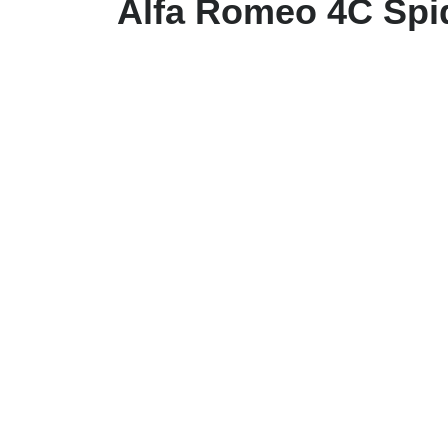
Alfa Romeo 4C Spi