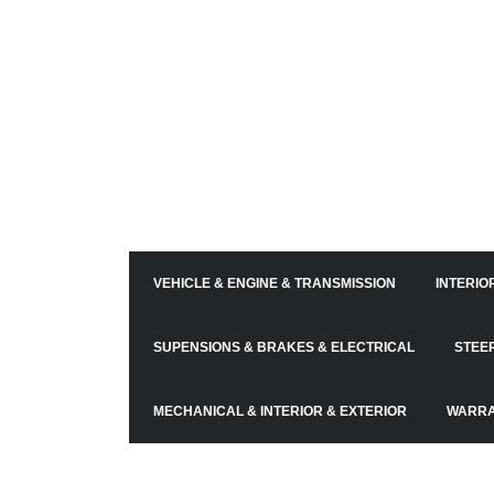
VEHICLE & ENGINE & TRANSMISSION
INTERIO
SUPENSIONS & BRAKES & ELECTRICAL
STEE
MECHANICAL & INTERIOR & EXTERIOR
WARR