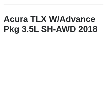
Acura TLX W/Advance
Pkg 3.5L SH-AWD 2018