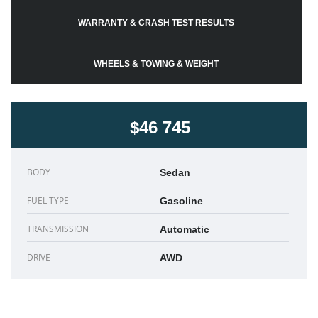
WARRANTY & CRASH TEST RESULTS
WHEELS & TOWING & WEIGHT
$46 745
BODY
Sedan
FUEL TYPE
Gasoline
TRANSMISSION
Automatic
DRIVE
AWD