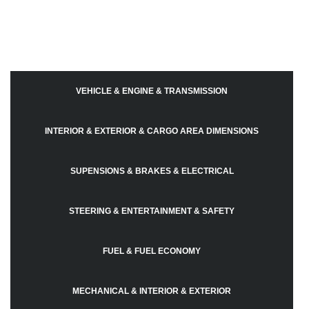
VEHICLE & ENGINE & TRANSMISSION
INTERIOR & EXTERIOR & CARGO AREA DIMENSIONS
SUPENSIONS & BRAKES & ELECTRICAL
STEERING & ENTERTAINMENT & SAFETY
FUEL & FUEL ECONOMY
MECHANICAL & INTERIOR & EXTERIOR