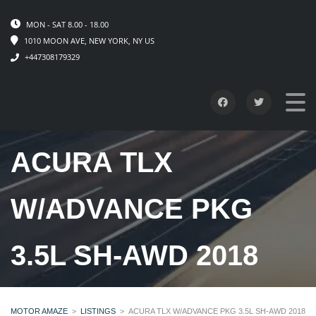
MON - SAT 8.00 - 18.00
1010 MOON AVE, NEW YORK, NY US
+447308179329
ACURA TLX
W/ADVANCE PKG
3.5L SH-AWD 2018
MOTOR AMAZE
>
LISTINGS
>
ACURA TLX W/ADVANCE PKG 3.5L SH-AWD 2018