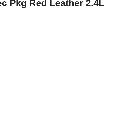
c Pkg Red Leather 2.4L