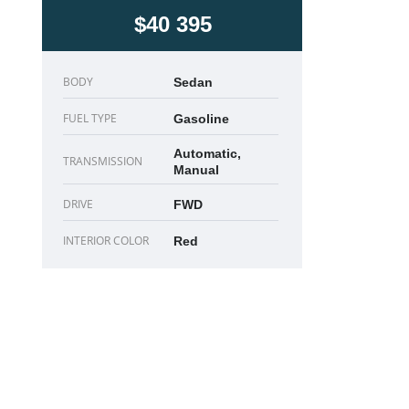
$40 395
BODY
Sedan
FUEL TYPE
Gasoline
Automatic,
TRANSMISSION
Manual
DRIVE
FWD
INTERIOR COLOR
Red