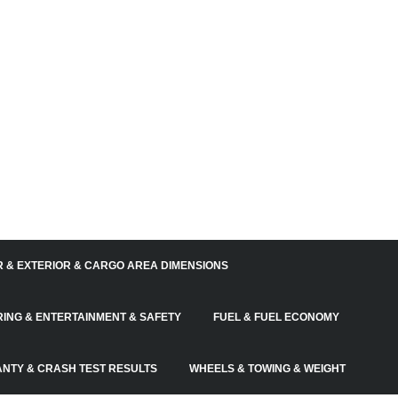
R & EXTERIOR & CARGO AREA DIMENSIONS
RING & ENTERTAINMENT & SAFETY
FUEL & FUEL ECONOMY
NTY & CRASH TEST RESULTS
WHEELS & TOWING & WEIGHT