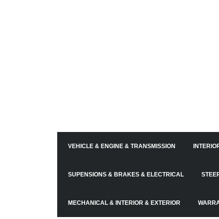
VEHICLE & ENGINE & TRANSMISSION
INTERIO
SUPENSIONS & BRAKES & ELECTRICAL
STEE
MECHANICAL & INTERIOR & EXTERIOR
WARRA