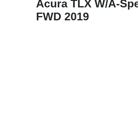
Acura TLX W/A-Spe
FWD 2019