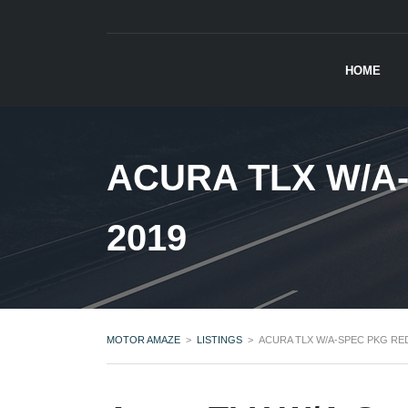
HOME
ACURA TLX W/A
2019
MOTOR AMAZE
>
LISTINGS
>
ACURA TLX W/A-SPEC PKG RED