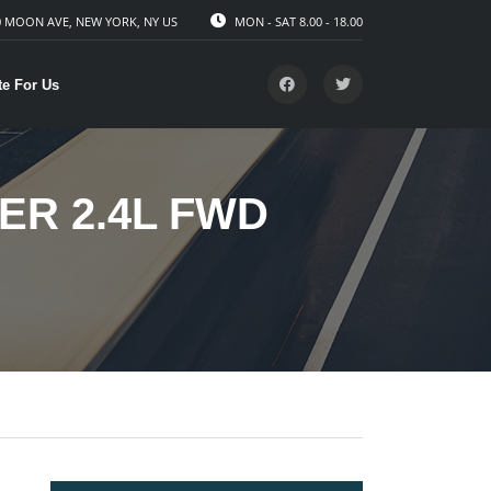
 MOON AVE, NEW YORK, NY US
MON - SAT 8.00 - 18.00
te For Us
ER 2.4L FWD