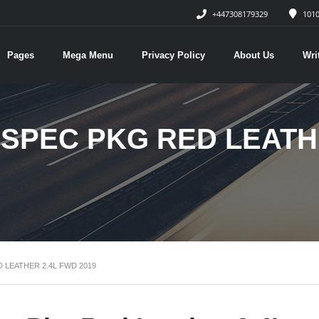
+447308179329
1010
Pages
Mega Menu
Privacy Policy
About Us
Wri
-SPEC PKG RED LEATH
 LEATHER 2.4L FWD 2019