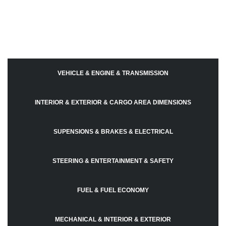
VEHICLE & ENGINE & TRANSMISSION
INTERIOR & EXTERIOR & CARGO AREA DIMENSIONS
SUPENSIONS & BRAKES & ELECTRICAL
STEERING & ENTERTAINMENT & SAFETY
FUEL & FUEL ECONOMY
MECHANICAL & INTERIOR & EXTERIOR