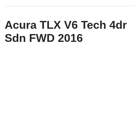
Acura TLX V6 Tech 4dr
Sdn FWD 2016