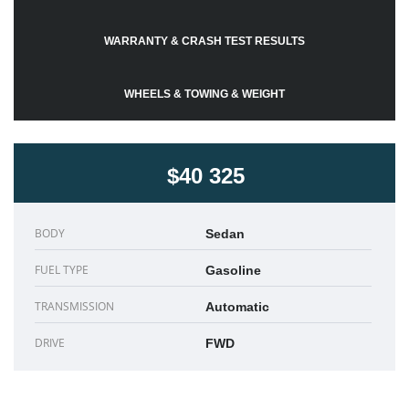
WARRANTY & CRASH TEST RESULTS
WHEELS & TOWING & WEIGHT
$40 325
BODY
Sedan
FUEL TYPE
Gasoline
TRANSMISSION
Automatic
DRIVE
FWD