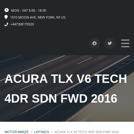
MON - SAT 8.00 - 18.00
1010 MOON AVE, NEW YORK, NY US
+447308179329
ACURA TLX V6 TECH
4DR SDN FWD 2016
MOTOR AMAZE
>
LISTINGS
>
ACURA TLX V6 TECH 4DR SDN FWD 2016