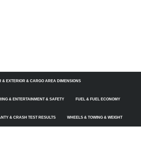
R & EXTERIOR & CARGO AREA DIMENSIONS
RING & ENTERTAINMENT & SAFETY
FUEL & FUEL ECONOMY
NTY & CRASH TEST RESULTS
WHEELS & TOWING & WEIGHT