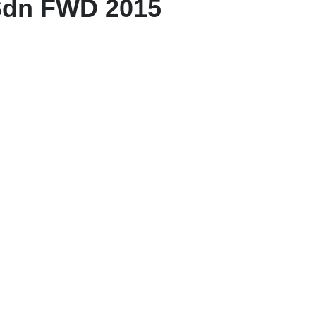
Sdn FWD 2015