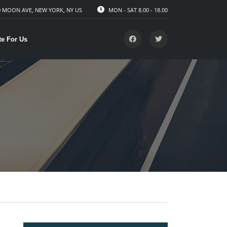
 MOON AVE, NEW YORK, NY US
MON - SAT 8.00 - 18.00
te For Us