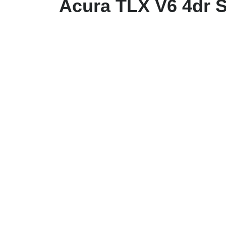
Acura TLX V6 4dr 