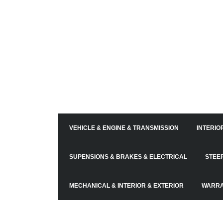
VEHICLE & ENGINE & TRANSMISSION
INTERIO
SUPENSIONS & BRAKES & ELECTRICAL
STEE
MECHANICAL & INTERIOR & EXTERIOR
WARRA