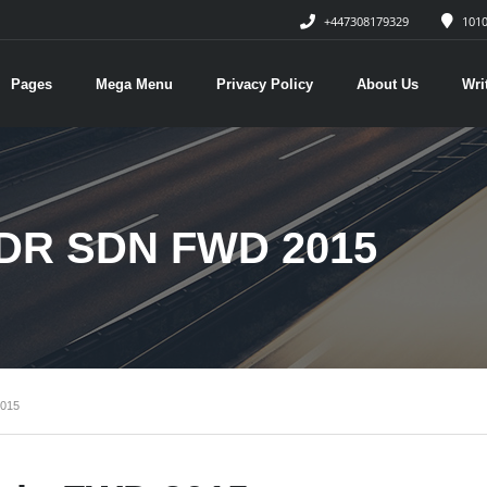
+447308179329
1010
Pages
Mega Menu
Privacy Policy
About Us
Wri
DR SDN FWD 2015
015