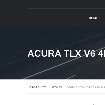
HOME
ACURA TLX V6 4
MOTOR AMAZE
>
LISTINGS
>
ACURA TLX V6 4DR SDN FWD 2