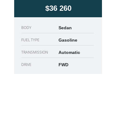
$36 260
BODY
Sedan
FUEL TYPE
Gasoline
TRANSMISSION
Automatic
DRIVE
FWD