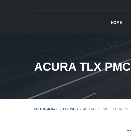
HOME
ACURA TLX PMC 
MOTOR AMAZE
>
LISTINGS
>
ACURA TLX PMC EDITION 3.5L