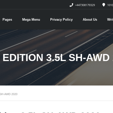
+447308179329
1010
Pages
Mega Menu
Privacy Policy
About Us
Wri
EDITION 3.5L SH-AWD 
 SH-AWD 2020