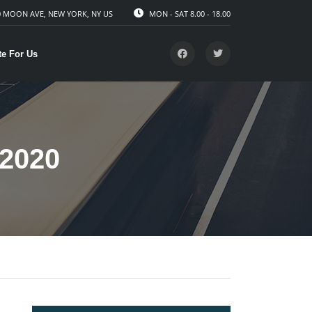
 MOON AVE, NEW YORK, NY US
MON - SAT 8.00 - 18.00
te For Us
2020