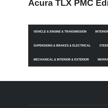
Acura TLX PMC Edi
VEHICLE & ENGINE & TRANSMISSION
INTERIO
SUPENSIONS & BRAKES & ELECTRICAL
STEE
MECHANICAL & INTERIOR & EXTERIOR
WARRA