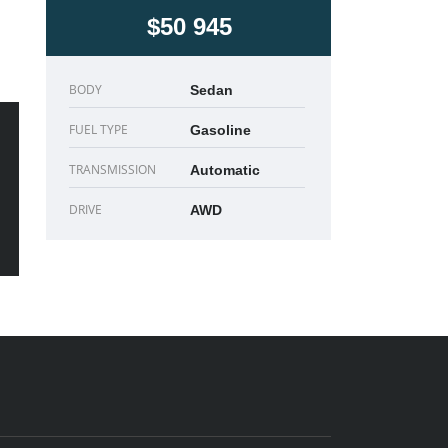
$50 945
BODY
Sedan
FUEL TYPE
Gasoline
TRANSMISSION
Automatic
DRIVE
AWD