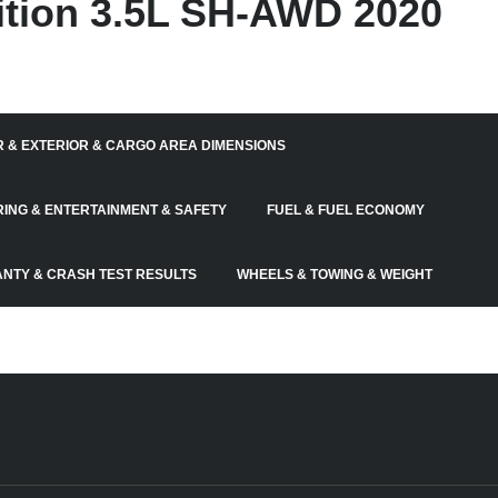
tion 3.5L SH-AWD 2020
R & EXTERIOR & CARGO AREA DIMENSIONS
RING & ENTERTAINMENT & SAFETY
FUEL & FUEL ECONOMY
NTY & CRASH TEST RESULTS
WHEELS & TOWING & WEIGHT