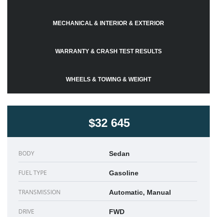
MECHANICAL & INTERIOR & EXTERIOR
WARRANTY & CRASH TEST RESULTS
WHEELS & TOWING & WEIGHT
$32 645
BODY
Sedan
FUEL TYPE
Gasoline
TRANSMISSION
Automatic, Manual
DRIVE
FWD