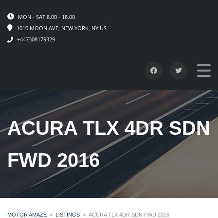
MON - SAT 8.00 - 18.00
1010 MOON AVE, NEW YORK, NY US
+447308179329
ACURA TLX 4DR SDN
FWD 2016
MOTOR AMAZE
>
LISTINGS
>
ACURA TLX 4DR SDN FWD 2016