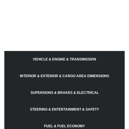
VEHICLE & ENGINE & TRANSMISSION
INTERIOR & EXTERIOR & CARGO AREA DIMENSIONS
SUPENSIONS & BRAKES & ELECTRICAL
STEERING & ENTERTAINMENT & SAFETY
FUEL & FUEL ECONOMY