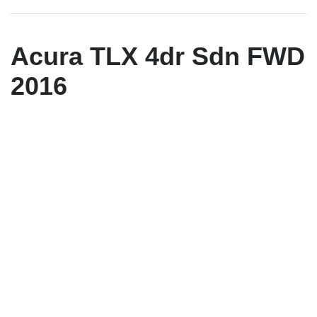
Acura TLX 4dr Sdn FWD
2016