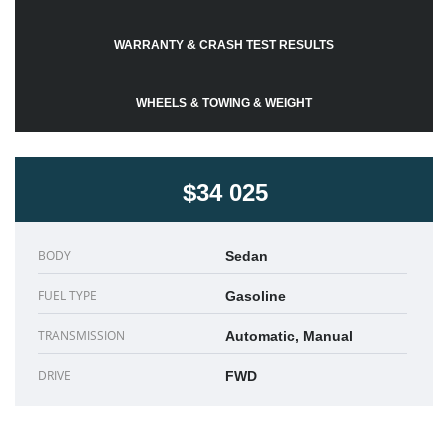
WARRANTY & CRASH TEST RESULTS
WHEELS & TOWING & WEIGHT
$34 025
BODY
Sedan
FUEL TYPE
Gasoline
TRANSMISSION
Automatic, Manual
DRIVE
FWD