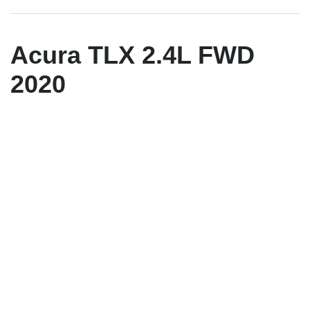
Acura TLX 2.4L FWD
2020