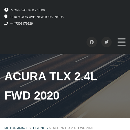
MON - SAT 8.00 - 18.00
1010 MOON AVE, NEW YORK, NY US
+447308179329
ACURA TLX 2.4L
FWD 2020
MOTOR AMAZE
>
LISTINGS
>
ACURA TLX 2.4L FWD 2020