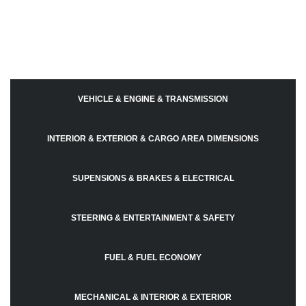
VEHICLE & ENGINE & TRANSMISSION
INTERIOR & EXTERIOR & CARGO AREA DIMENSIONS
SUPENSIONS & BRAKES & ELECTRICAL
STEERING & ENTERTAINMENT & SAFETY
FUEL & FUEL ECONOMY
MECHANICAL & INTERIOR & EXTERIOR