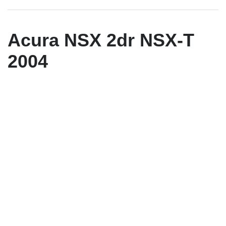
Acura NSX 2dr NSX-T
2004