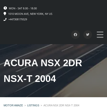
MON - SAT 8.00 - 18.00
1010 MOON AVE, NEW YORK, NY US
+447308179329
ACURA NSX 2DR
NSX-T 2004
MOTOR AMAZE
>
LISTINGS
>
ACURA NSX 2DR NSX-T 2004