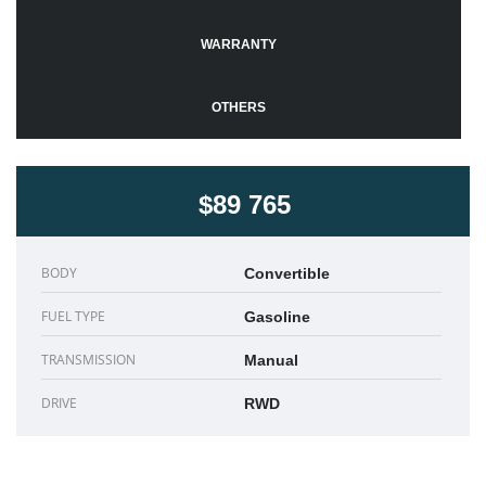
WARRANTY
OTHERS
$89 765
BODY
Convertible
FUEL TYPE
Gasoline
TRANSMISSION
Manual
DRIVE
RWD