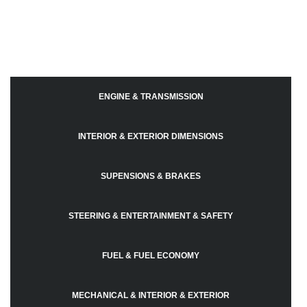
ENGINE & TRANSMISSION
INTERIOR & EXTERIOR DIMENSIONS
SUPENSIONS & BRAKES
STEERING & ENTERTAINMENT & SAFETY
FUEL & FUEL ECONOMY
MECHANICAL & INTERIOR & EXTERIOR