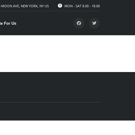
 MOON AVE, NEW YORK, NY US
MON - SAT 8.00 - 18.00
te For Us