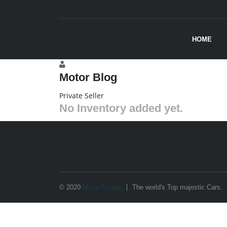
HOME
Motor Blog
Private Seller
No Inventory added yet.
© 2020
Motor Amaze
The world's Top majestic Cars.