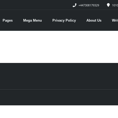
+447308179329
1010
Pages
Mega Menu
Privacy Policy
About Us
Wri