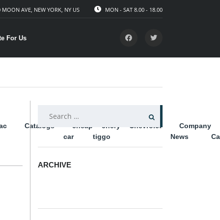
 MOON AVE, NEW YORK, NY US
MON - SAT 8.00 - 18.00
te For Us
SEARCH
lac
Catalogs
cheap
chery
Chevrolet
Company
FOR:
car
tiggo
News
Ca
ARCHIVE
ARCHIVE