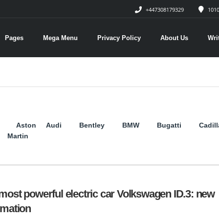
+447308179329
1010
Pages
Mega Menu
Privacy Policy
About Us
Wri
Aston
Audi
Bentley
BMW
Bugatti
Cadil
Martin
most powerful electric car Volkswagen ID.3: new
rmation