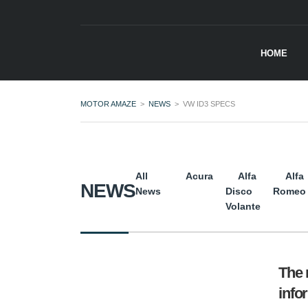
HOME
MOTOR AMAZE
>
NEWS
>
VW ID3 SPECS
All
Acura
Alfa
Alfa
NEWS
News
Disco
Romeo
Volante
The 
info