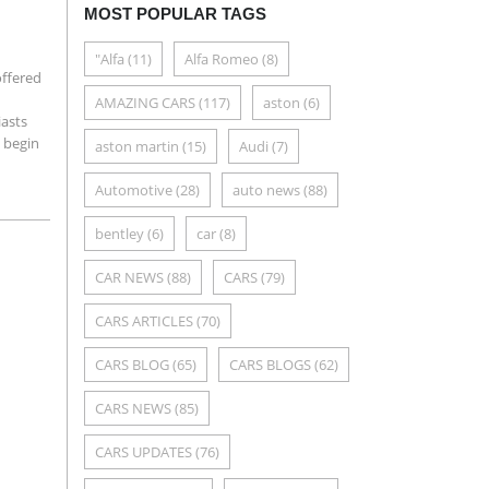
MOST POPULAR TAGS
"Alfa
(11)
Alfa Romeo
(8)
offered
AMAZING CARS
(117)
aston
(6)
iasts
 begin
aston martin
(15)
Audi
(7)
Automotive
(28)
auto news
(88)
bentley
(6)
car
(8)
CAR NEWS
(88)
CARS
(79)
CARS ARTICLES
(70)
CARS BLOG
(65)
CARS BLOGS
(62)
CARS NEWS
(85)
CARS UPDATES
(76)