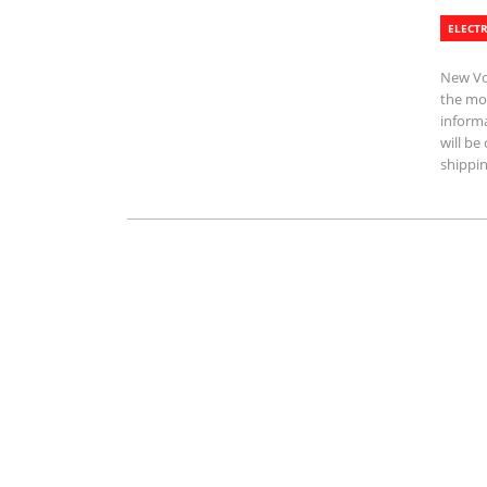
ELECTR
New Vol
the mos
informa
will b
shippin