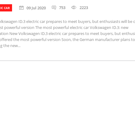
753
2223
09 Jul 2020
IC CAR
kswagen ID.3 electric car prepares to meet buyers, but enthusiasts will be 
t powerful version The most powerful electric car Volkswagen ID.3: new
tion New Volkswagen ID.3 electric car prepares to meet buyers, but enthus
e offered the most powerful version Soon, the German manufacturer plans to
g the new...