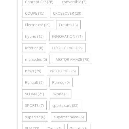
Concept Car
(26)
convertible
(7)
COUPE
(15)
CROSSOVER
(28)
Electric car
(29)
Future
(13)
hybrid
(15)
INNOVATION
(71)
Interior
(8)
LUXURY CARS
(85)
mercedes
(5)
MOTOR AMAZE
(73)
news
(79)
PROTOTYPE
(5)
Renault
(5)
Romeo
(9)
SEDAN
(21)
Skoda
(5)
SPORTS
(7)
sports cars
(82)
supercar
(6)
supercar news
(6)
SUV
(22)
Tesla
(5)
Toyota
(8)