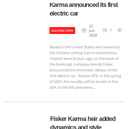
Karma announced its first
electric car
22
1
7
Jun
ELECTRIC CARS
2020
Based in the United States and owned by
the Chinese startup Karma Automotive,
created several years ago on the basis of
the bankrupt company Henrik Fisker,
announced the imminent release of the
first electric car - Revero GTE. In the spring
of 2021, the novelty will be shown in the
USA, in the fall, premieres...
Fisker Karma heir added
dynamics and style