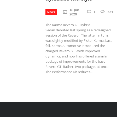
16 Jun
1
651
NEWS
2020
The Karma Revero GT Hybrid
Sedan debuted last spring as a redesigned
version of the Revero . The latter, in turn,
was slightly modified by Fisker Karma. Last
fall, Karma Automotive introduced the
charged Revero GTS with improved
dynamics, and now has offered a similar
package of improvements for the base
Revero GT. Rather, two packages at once.
The Performance Kit reduces...