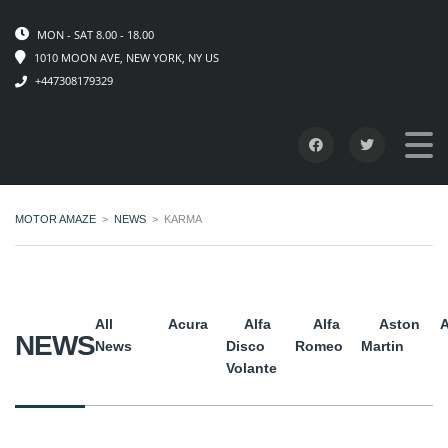
MON - SAT 8.00 - 18.00
1010 MOON AVE, NEW YORK, NY US
+447308179329
MOTOR AMAZE
>
NEWS
>
KARMA
All
Acura
Alfa
Alfa
Aston
A
NEWS
News
Disco
Romeo
Martin
Volante