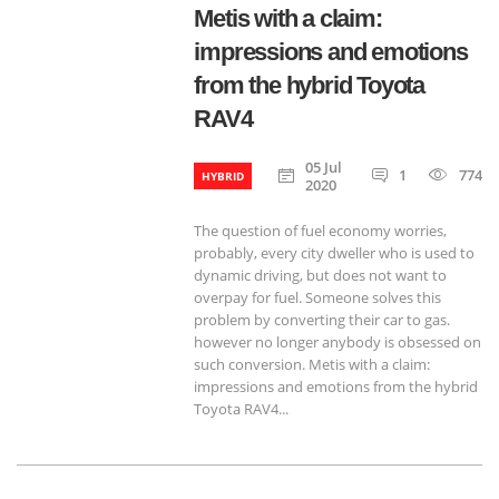
Metis with a claim:
impressions and emotions
from the hybrid Toyota
RAV4
05 Jul
1
774
HYBRID
2020
The question of fuel economy worries,
probably, every city dweller who is used to
dynamic driving, but does not want to
overpay for fuel. Someone solves this
problem by converting their car to gas.
however no longer anybody is obsessed on
such conversion. Metis with a claim:
impressions and emotions from the hybrid
Toyota RAV4...