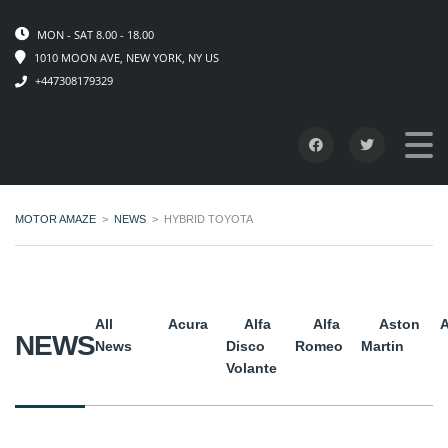
MON - SAT 8.00 - 18.00
1010 MOON AVE, NEW YORK, NY US
+447308179329
MOTOR AMAZE
>
NEWS
>
HYBRID TOYOTA
All
Acura
Alfa
Alfa
Aston
A
NEWS
News
Disco
Romeo
Martin
Volante