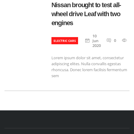
Nissan brought to test all-
wheel drive Leaf with two
engines
10
0
6
Jun
ELECTRIC CARS
2020
Lorem ipsum dolor sit amet, consectetur
adipiscing elites. Nulla convallis egestas
rhoncusa. Donec lorem facilisis fermentum
sem