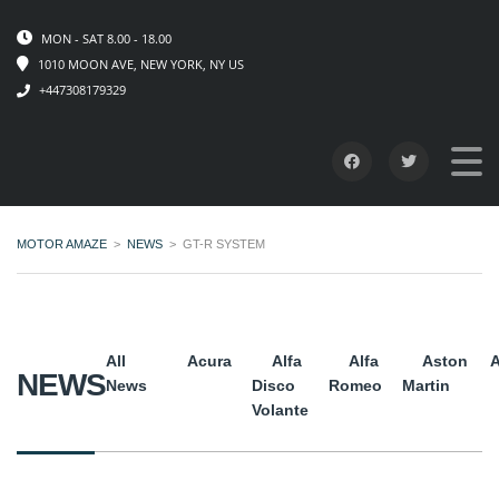
MON - SAT 8.00 - 18.00
1010 MOON AVE, NEW YORK, NY US
+447308179329
MOTOR AMAZE
>
NEWS
>
GT-R SYSTEM
All
Acura
Alfa
Alfa
Aston
A
NEWS
News
Disco
Romeo
Martin
Volante