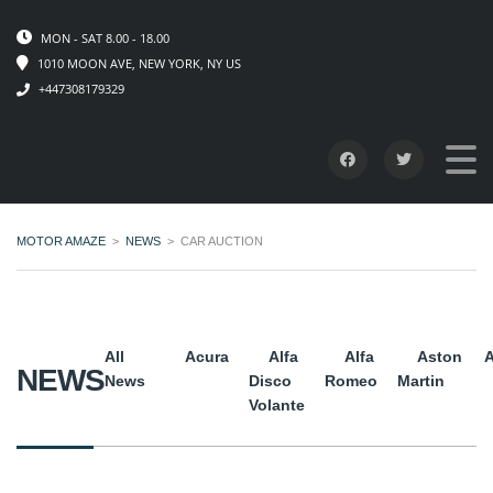
MON - SAT 8.00 - 18.00
1010 MOON AVE, NEW YORK, NY US
+447308179329
MOTOR AMAZE
>
NEWS
>
CAR AUCTION
All
Acura
Alfa
Alfa
Aston
A
NEWS
News
Disco
Romeo
Martin
Volante