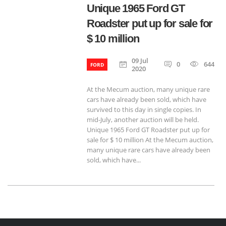
Unique 1965 Ford GT
Roadster put up for sale for
$ 10 million
09 Jul
0
644
FORD
2020
At the Mecum auction, many unique rare
cars have already been sold, which have
survived to this day in single copies. In
mid-July, another auction will be held.
Unique 1965 Ford GT Roadster put up for
sale for $ 10 million At the Mecum auction,
many unique rare cars have already been
sold, which have...