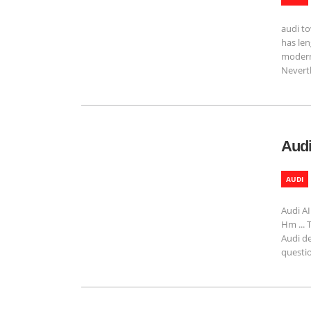
audi to
has len
modern 
Neverth
Audi
AUDI
Audi AI
Hm ... 
Audi de
questio