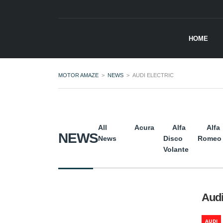
HOME
MOTOR AMAZE
>
NEWS
>
AUDI ELECTRIC
All
Acura
Alfa
Alfa
NEWS
News
Disco
Romeo
Volante
Audi
AUDI