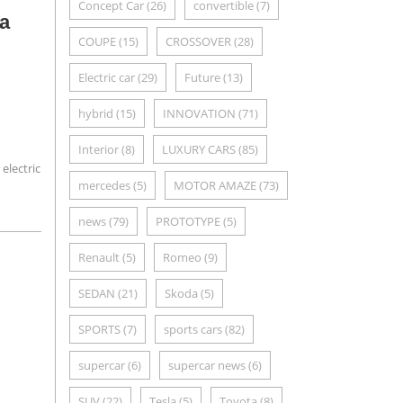
Concept Car
(26)
convertible
(7)
 a
COUPE
(15)
CROSSOVER
(28)
Electric car
(29)
Future
(13)
hybrid
(15)
INNOVATION
(71)
Interior
(8)
LUXURY CARS
(85)
 electric
mercedes
(5)
MOTOR AMAZE
(73)
news
(79)
PROTOTYPE
(5)
Renault
(5)
Romeo
(9)
SEDAN
(21)
Skoda
(5)
SPORTS
(7)
sports cars
(82)
supercar
(6)
supercar news
(6)
SUV
(22)
Tesla
(5)
Toyota
(8)