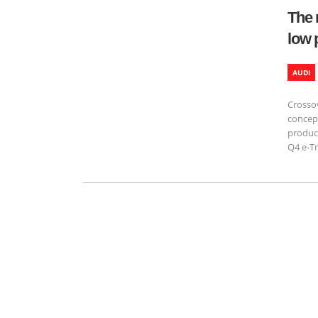
The 
low 
AUDI
Crossov
concep
product
Q4 e-Tr