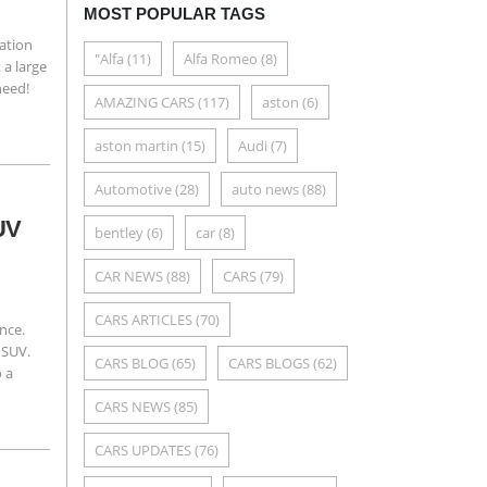
MOST POPULAR TAGS
zation
"Alfa
(11)
Alfa Romeo
(8)
 a large
need!
AMAZING CARS
(117)
aston
(6)
aston martin
(15)
Audi
(7)
Automotive
(28)
auto news
(88)
SUV
bentley
(6)
car
(8)
CAR NEWS
(88)
CARS
(79)
CARS ARTICLES
(70)
ence.
 SUV.
CARS BLOG
(65)
CARS BLOGS
(62)
o a
CARS NEWS
(85)
CARS UPDATES
(76)