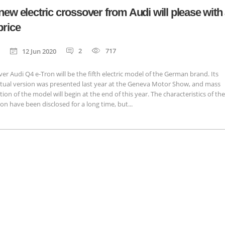
new electric crossover from Audi will please with
price
2
717
12 Jun 2020
er Audi Q4 e-Tron will be the fifth electric model of the German brand. Its
tual version was presented last year at the Geneva Motor Show, and mass
ion of the model will begin at the end of this year. The characteristics of the
on have been disclosed for a long time, but...