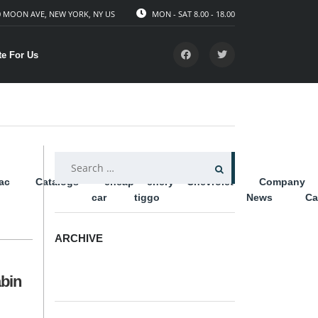
 MOON AVE, NEW YORK, NY US
MON - SAT 8.00 - 18.00
te For Us
SEARCH
lac
Catalogs
cheap
chery
Chevrolet
Company
FOR:
car
tiggo
News
Ca
ARCHIVE
ARCHIVE
abin