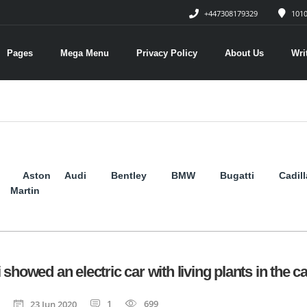
+447308179329
1010
Pages
Mega Menu
Privacy Policy
About Us
Wri
Aston
Audi
Bentley
BMW
Bugatti
Cadil
Martin
 showed an electric car with living plants in the c
1
699
23 Jun 2020