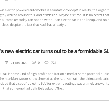
wn electric powered automobile is a fantastic concept! in reality, the organi
gthy walked around this kind of mission. Maybe it's time? It is no secret that
automaker today can not do without an electric car in the lineup. And no 
eless, despite the fact that Audi has already...
’s new electric car turns out to be a formidable 
0
724
21 Jun 2020
: Trail is some kind of high-profile application aimed at some potential audi
The Frankfurt Motor Show showed us the Audi AI: Trail - the ultimate electric
cided that a specific electric SUV for extreme outings was a timely answer t
n that someone had definitely asked. . The...