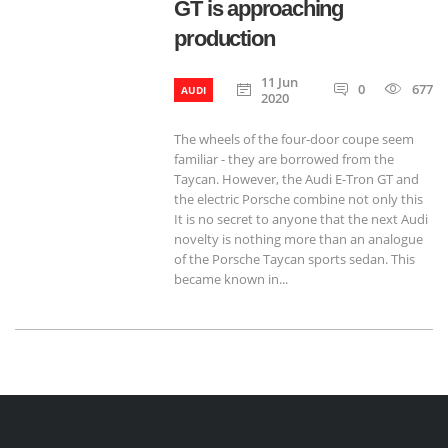
GT is approaching
production
11 Jun
0
677
AUDI
2020
The wheels of the four-door coupe seem
familiar - they are borrowed from the
Taycan. However, the Audi E-Tron GT and
the electric Porsche combine not only this
It is no secret to anyone that the next Audi
novelty is nothing more than an analogue
of the Porsche Taycan sports sedan. This
became known in...