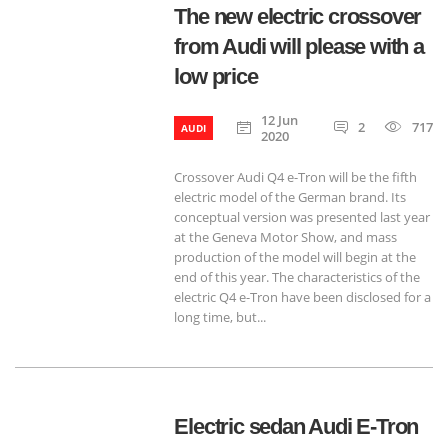
The new electric crossover
from Audi will please with a
low price
12 Jun
2
717
AUDI
2020
Crossover Audi Q4 e-Tron will be the fifth
electric model of the German brand. Its
conceptual version was presented last year
at the Geneva Motor Show, and mass
production of the model will begin at the
end of this year. The characteristics of the
electric Q4 e-Tron have been disclosed for a
long time, but...
Electric sedan Audi E-Tron