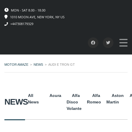
MON - SAT 8.00 - 18.00
1010 MOON AVE, NEW YORK, NY US
+447308179329
MOTOR AMAZE
>
NEWS
>
AUDI E TRON GT
All
Acura
Alfa
Alfa
Aston
A
NEWS
News
Disco
Romeo
Martin
Volante