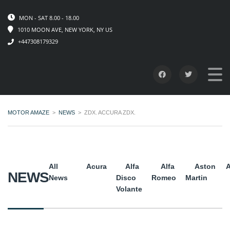
MON - SAT 8.00 - 18.00
1010 MOON AVE, NEW YORK, NY US
+447308179329
MOTOR AMAZE
>
NEWS
>
ZDX. ACCURA ZDX.
All
Acura
Alfa
Alfa
Aston
A
NEWS
News
Disco
Romeo
Martin
Volante