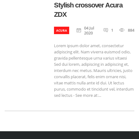
Stylish crossover Acura
ZDX
04 Jul
1
884
ACURA
2020
Lorem ipsum dolor amet, consectetur
adipiscing elit. Nam viverra euismod odio,
gravida pellentesque urna varius vitaesi
Sed dui lorem, adipiscing in adipiscing et,
interdum nec metus. Mauris ultricies, justo
convallis placerat, felis enim ornare nisi,
vitae mattis nulla ante id dui. Ut lectus
purus, commodo et tincidunt vel, interdum
sed lectus - See more at:...