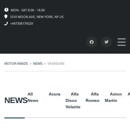
MON - SAT 8.00 - 18.00
1010 MOON AVE, NEW YORK, NY US
+447308179329
MOTOR AMAZE
>
NEWS
>
V8 ENGINE
All
Acura
Alfa
Alfa
Aston
A
NEWS
News
Disco
Romeo
Martin
Volante