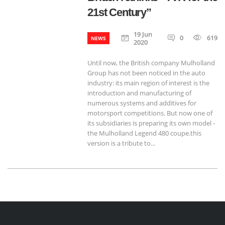
21st Century”
19 Jun
0
619
NEWS
2020
Until now, the British company Mulholland
Group has not been noticed in the auto
industry: its main region of ​​interest is the
introduction and manufacturing of
numerous systems and additives for
motorsport competitions. But now one of
its subsidiaries is preparing its own model -
the Mulholland Legend 480 coupe.this
version is a tribute to...