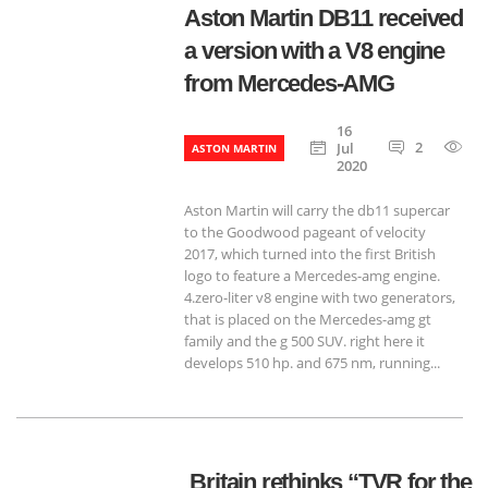
Aston Martin DB11 received
a version with a V8 engine
from Mercedes-AMG
16
2
9
Jul
ASTON MARTIN
2020
Aston Martin will carry the db11 supercar
to the Goodwood pageant of velocity ​​
2017, which turned into the first British
logo to feature a Mercedes-amg engine.
4.zero-liter v8 engine with two generators,
that is placed on the Mercedes-amg gt
family and the g 500 SUV. right here it
develops 510 hp. and 675 nm, running...
Britain rethinks “TVR for the