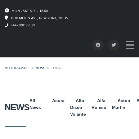
MON - SAT 8.00 - 18.00
1010 MOON AVE, NEW YORK, NY US
+447308179329
MOTOR AMAZE
>
NEWS
>
TONALE
All
Acura
Alfa
Alfa
Aston
A
NEWS
News
Disco
Romeo
Martin
Volante