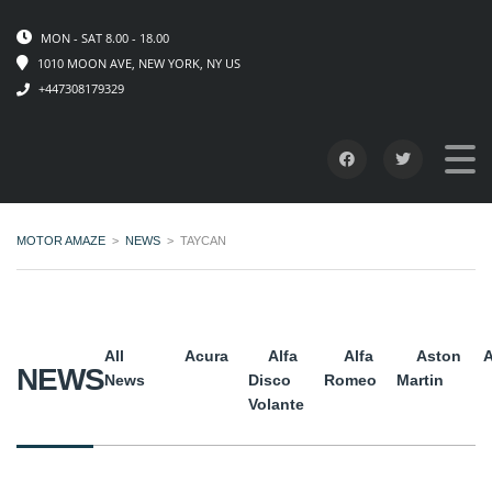
MON - SAT 8.00 - 18.00
1010 MOON AVE, NEW YORK, NY US
+447308179329
MOTOR AMAZE
>
NEWS
>
TAYCAN
All
Acura
Alfa
Alfa
Aston
A
NEWS
News
Disco
Romeo
Martin
Volante