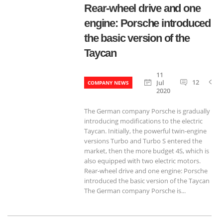
Rear-wheel drive and one
engine: Porsche introduced
the basic version of the
Taycan
11
12
Jul
COMPANY NEWS
2020
The German company Porsche is gradually
introducing modifications to the electric
Taycan. Initially, the powerful twin-engine
versions Turbo and Turbo S entered the
market, then the more budget 4S, which is
also equipped with two electric motors.
Rear-wheel drive and one engine: Porsche
introduced the basic version of the Taycan
The German company Porsche is...