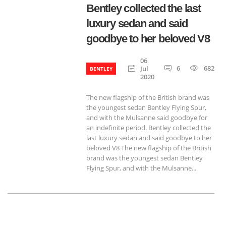
Bentley collected the last
luxury sedan and said
goodbye to her beloved V8
06
6
682
Jul
BENTLEY
2020
The new flagship of the British brand was
the youngest sedan Bentley Flying Spur,
and with the Mulsanne said goodbye for
an indefinite period. Bentley collected the
last luxury sedan and said goodbye to her
beloved V8 The new flagship of the British
brand was the youngest sedan Bentley
Flying Spur, and with the Mulsanne...