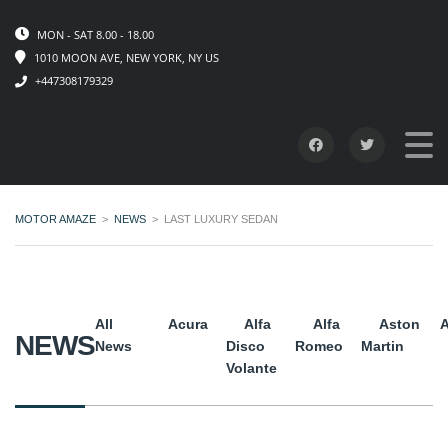
MON - SAT 8.00 - 18.00
1010 MOON AVE, NEW YORK, NY US
+447308179329
MOTOR AMAZE
>
NEWS
>
LAST LUXURY SEDAN
All
Acura
Alfa
Alfa
Aston
A
NEWS
News
Disco
Romeo
Martin
Volante