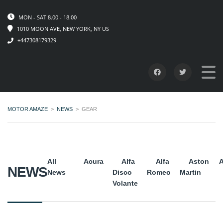
MON - SAT 8.00 - 18.00
1010 MOON AVE, NEW YORK, NY US
+447308179329
MOTOR AMAZE
>
NEWS
>
GEAR
All
Acura
Alfa
Alfa
Aston
A
NEWS
News
Disco
Romeo
Martin
Volante