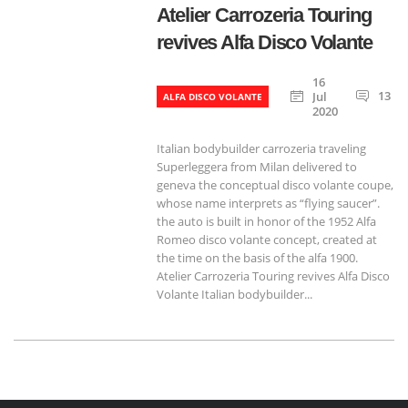
Atelier Carrozeria Touring
revives Alfa Disco Volante
16
13
Jul
ALFA DISCO VOLANTE
2020
Italian bodybuilder carrozeria traveling
Superleggera from Milan delivered to
geneva the conceptual disco volante coupe,
whose name interprets as “flying saucer”.
the auto is built in honor of the 1952 Alfa
Romeo disco volante concept, created at
the time on the basis of the alfa 1900.
Atelier Carrozeria Touring revives Alfa Disco
Volante Italian bodybuilder...