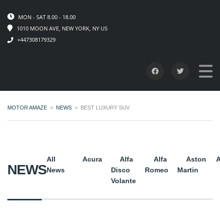
MON - SAT 8.00 - 18.00
1010 MOON AVE, NEW YORK, NY US
+447308179329
MOTOR AMAZE
>
NEWS
>
BEST LUXURY SUV
All
Acura
Alfa
Alfa
Aston
A
NEWS
News
Disco
Romeo
Martin
Volante