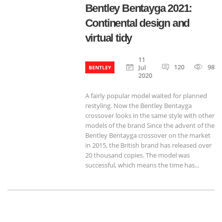
Bentley Bentayga 2021:
Continental design and
virtual tidy
11
120
985
Jul
BENTLEY
2020
A fairly popular model waited for planned
restyling. Now the Bentley Bentayga
crossover looks in the same style with other
models of the brand Since the advent of the
Bentley Bentayga crossover on the market
in 2015, the British brand has released over
20 thousand copies. The model was
successful, which means the time has...