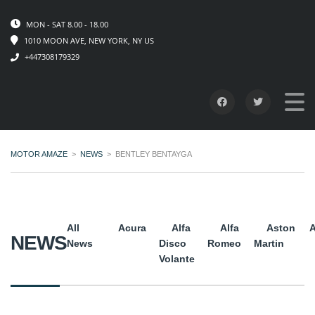
MON - SAT 8.00 - 18.00
1010 MOON AVE, NEW YORK, NY US
+447308179329
MOTOR AMAZE
>
NEWS
>
BENTLEY BENTAYGA
All
Acura
Alfa
Alfa
Aston
A
NEWS
News
Disco
Romeo
Martin
Volante