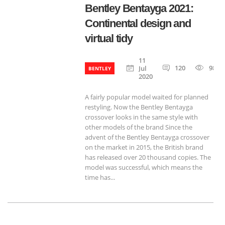
Bentley Bentayga 2021:
Continental design and
virtual tidy
11
120
985
Jul
BENTLEY
2020
A fairly popular model waited for planned
restyling. Now the Bentley Bentayga
crossover looks in the same style with
other models of the brand Since the
advent of the Bentley Bentayga crossover
on the market in 2015, the British brand
has released over 20 thousand copies. The
model was successful, which means the
time has...