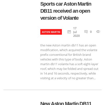
Sports car Aston Martin
DB11 received an open
version of Volante
17
0
8
Jul
ASTON MARTIN
2020
the new Aston martin db11 has an open
modification, which acquired the volante
prefix conventional for British brand
vehicles with this type of body. Aston
martin db11 volante has a soft eight-layer
roof, which may be folded and spread out
in 14 and 16 seconds, respectively, while
visiting at a velocity of no greater than...
New Aston Martin DB11