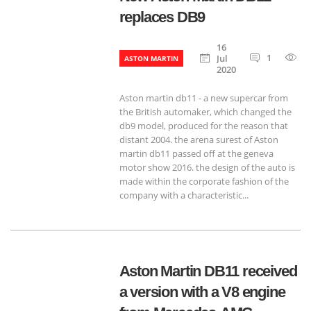
replaces DB9
16
1
6
Jul
ASTON MARTIN
2020
Aston martin db11 - a new supercar from
the British automaker, which changed the
db9 model, produced for the reason that
distant 2004. the arena surest of Aston
martin db11 passed off at the geneva
motor show 2016. the design of the auto is
made within the corporate fashion of the
company with a characteristic...
Aston Martin DB11 received
a version with a V8 engine