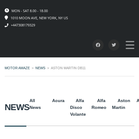
MON - SAT 8.00 - 18.00
1010 MOON AVE, NEW YORK, NY US
+447308179329
MOTOR AMAZE
>
NEWS
>
ASTON MARTIN DB11
All
Acura
Alfa
Alfa
Aston
A
NEWS
News
Disco
Romeo
Martin
Volante