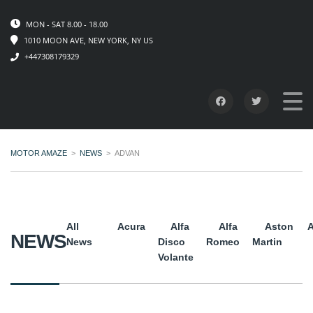
MON - SAT 8.00 - 18.00
1010 MOON AVE, NEW YORK, NY US
+447308179329
MOTOR AMAZE
>
NEWS
>
ADVAN
All
Acura
Alfa
Alfa
Aston
A
NEWS
News
Disco
Romeo
Martin
Volante