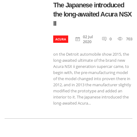
The Japanese introduced
the long-awaited Acura NSX
II
02 Jul
0
703
ACURA
2020
on the Detroit automobile show 2015, the
long-awaited ultimate of the brand new
Acura NSX ii generation supercar came, to
begin with, the pre-manufacturing model
of the model changed into proven there in
2012, and in 2013 the manufacturer slightly
modified the prototype and added an
interior to it. The Japanese introduced the
long-awaited Acura...