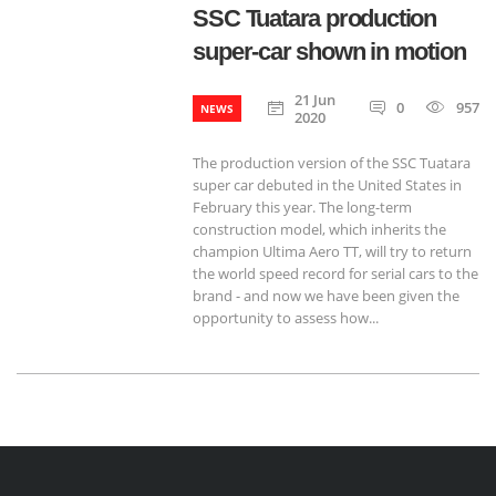
SSC Tuatara production
super-car shown in motion
21 Jun
0
957
NEWS
2020
The production version of the SSC Tuatara
super car debuted in the United States in
February this year. The long-term
construction model, which inherits the
champion Ultima Aero TT, will try to return
the world speed record for serial cars to the
brand - and now we have been given the
opportunity to assess how...