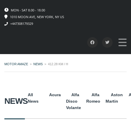
MON - SAT 8.00 - 18.00
1010 MOON AVE, NEW YORK, NY US
+447308179329
MOTOR AMAZE
>
NEWS
>
412.28 KM / H
All
Acura
Alfa
Alfa
Aston
A
NEWS
News
Disco
Romeo
Martin
Volante