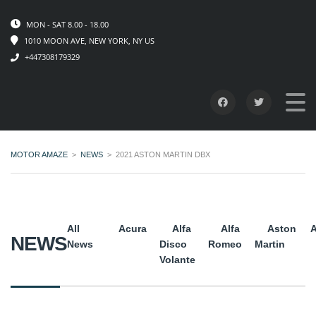
MON - SAT 8.00 - 18.00
1010 MOON AVE, NEW YORK, NY US
+447308179329
MOTOR AMAZE
>
NEWS
>
2021 ASTON MARTIN DBX
All
Acura
Alfa
Alfa
Aston
A
NEWS
News
Disco
Romeo
Martin
Volante