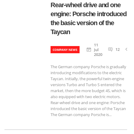
Rear-wheel drive and one
engine: Porsche introduced
the basic version of the
Taycan
11
12
Jul
COMPANY NEWS
2020
The German company Porsche is gradually
introducing modifications to the electric
Taycan. Initially, the powerful twin-engine
versions Turbo and Turbo S entered the
market, then the more budget 4S, which is
also equipped with two electric motors.
Rear-wheel drive and one engine: Porsche
introduced the basic version of the Taycan
The German company Porsche is...