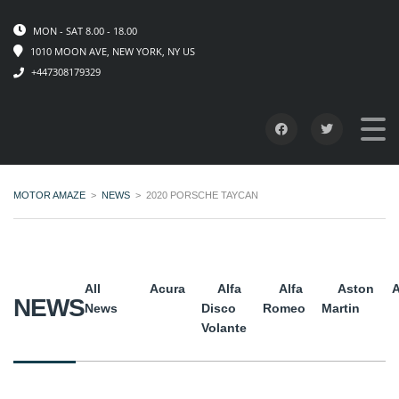
MON - SAT 8.00 - 18.00
1010 MOON AVE, NEW YORK, NY US
+447308179329
MOTOR AMAZE
>
NEWS
>
2020 PORSCHE TAYCAN
All
Acura
Alfa
Alfa
Aston
A
NEWS
News
Disco
Romeo
Martin
Volante