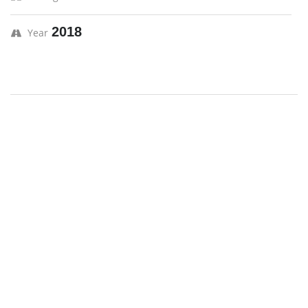
2018
Year