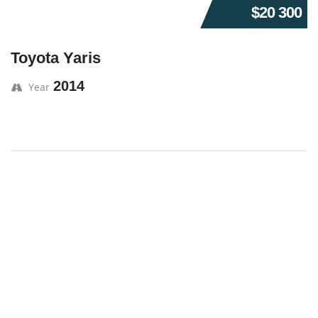
$20 300
Toyota Yaris
2014
Year