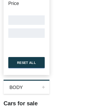
Price
RESET ALL
BODY
Cars for sale