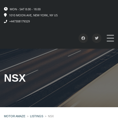
MON - SAT 8.00 - 18.00
1010 MOON AVE, NEW YORK, NY US
+447308179329
NSX
MOTOR AMAZE
>
LISTINGS
>
NSX