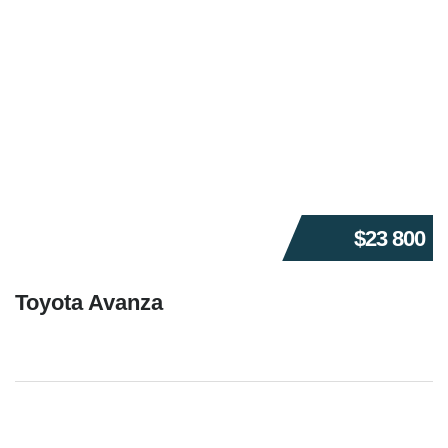
$23 800
Toyota Avanza