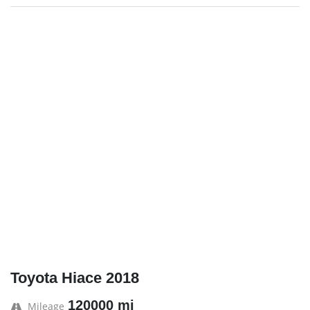
Toyota Hiace 2018
120000 mi
Mileage