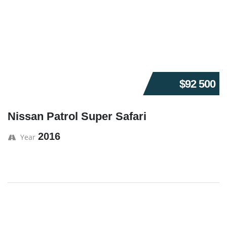
$92 500
Nissan Patrol Super Safari
2016
Year