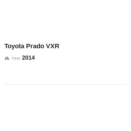
Toyota Prado VXR
2014
Year