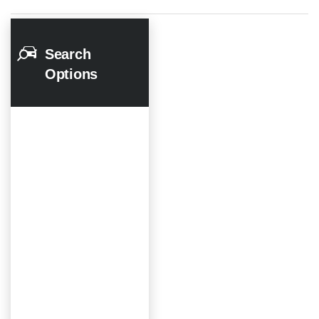
Search
Options