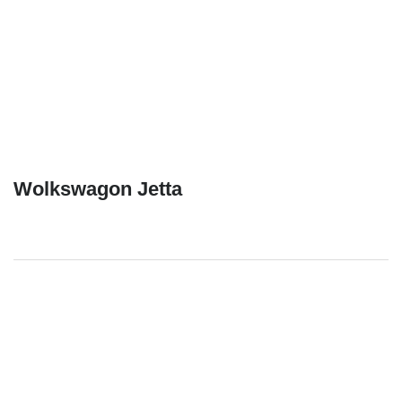
Wolkswagon Jetta