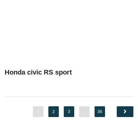
Honda civic RS sport
1
2
3
…
36