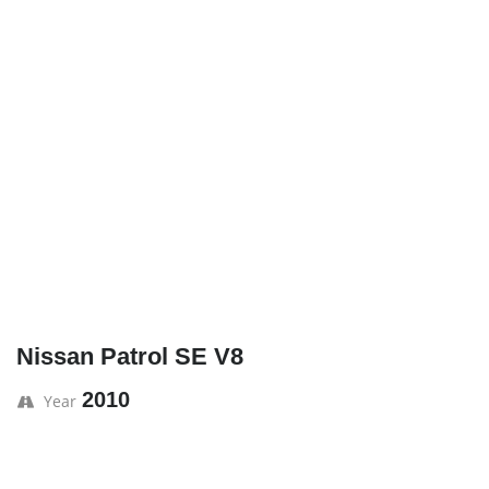
Nissan Patrol SE V8
2010
Year