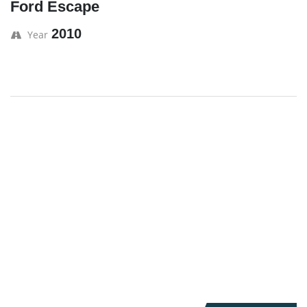
Ford Escape
2010
Year