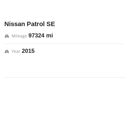
Nissan Patrol SE
97324 mi
Mileage
2015
Year