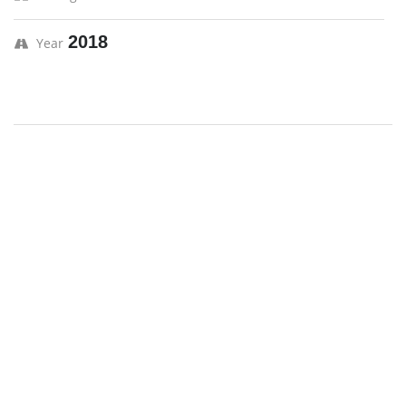
2018
Year