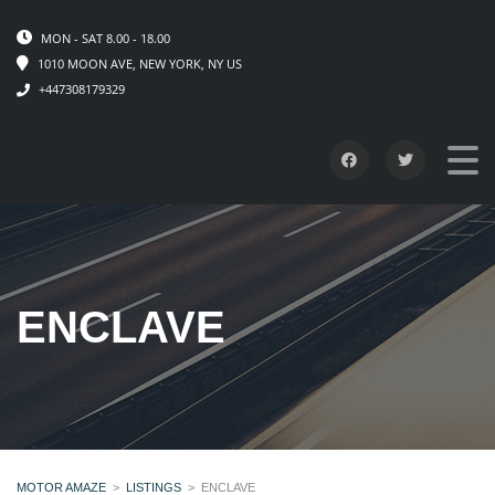
MON - SAT 8.00 - 18.00
1010 MOON AVE, NEW YORK, NY US
+447308179329
ENCLAVE
MOTOR AMAZE
>
LISTINGS
>
ENCLAVE