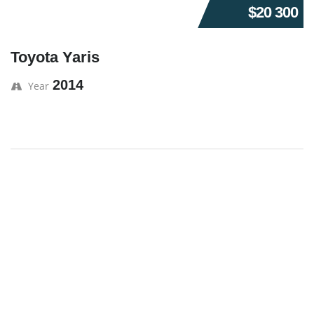
$20 300
Toyota Yaris
2014
Year