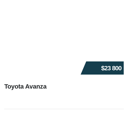
$23 800
Toyota Avanza