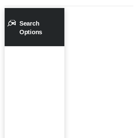
Search
Options