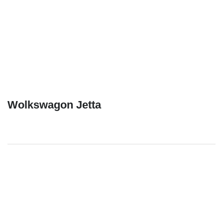
Wolkswagon Jetta