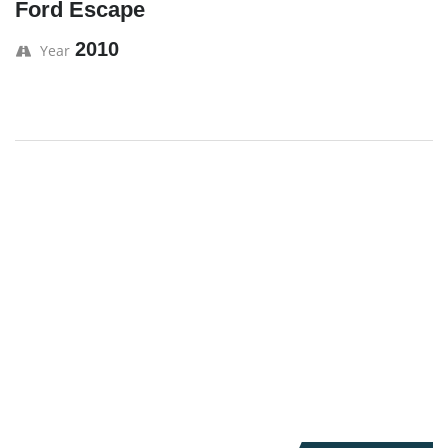
Ford Escape
2010
Year