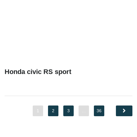
Honda civic RS sport
1
2
3
…
36