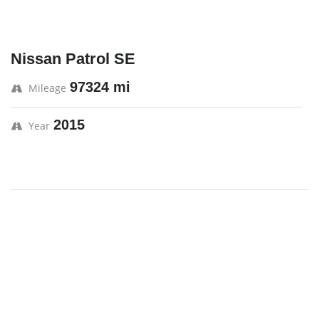
Nissan Patrol SE
97324 mi
Mileage
2015
Year