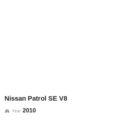
Nissan Patrol SE V8
2010
Year