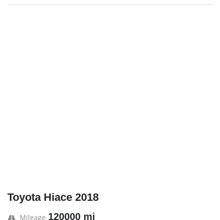
Toyota Hiace 2018
120000 mi
Mileage