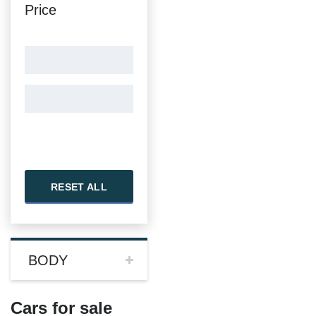
Price
RESET ALL
BODY
Cars for sale