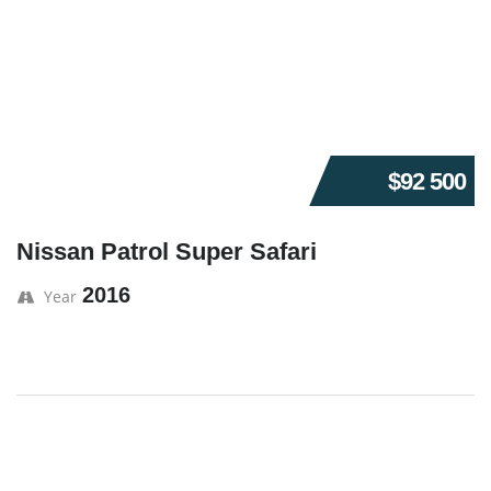
$92 500
Nissan Patrol Super Safari
2016
Year