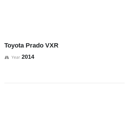
Toyota Prado VXR
2014
Year