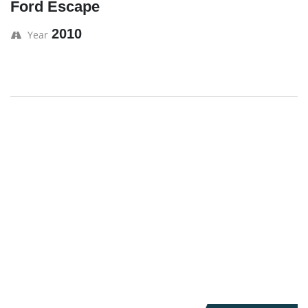
Ford Escape
2010
Year