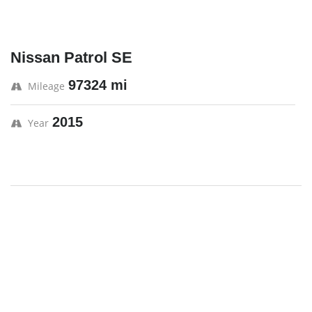
Nissan Patrol SE
97324 mi
Mileage
2015
Year