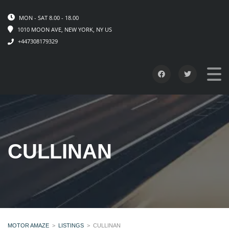
MON - SAT 8.00 - 18.00
1010 MOON AVE, NEW YORK, NY US
+447308179329
CULLINAN
MOTOR AMAZE
>
LISTINGS
>
CULLINAN