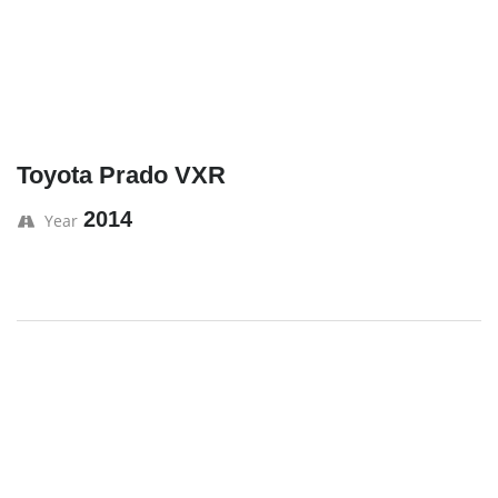
Toyota Prado VXR
2014
Year