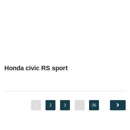
Honda civic RS sport
1
2
3
…
36