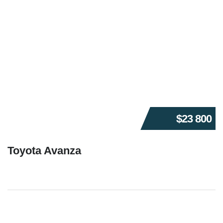
$23 800
Toyota Avanza