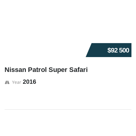
$92 500
Nissan Patrol Super Safari
2016
Year