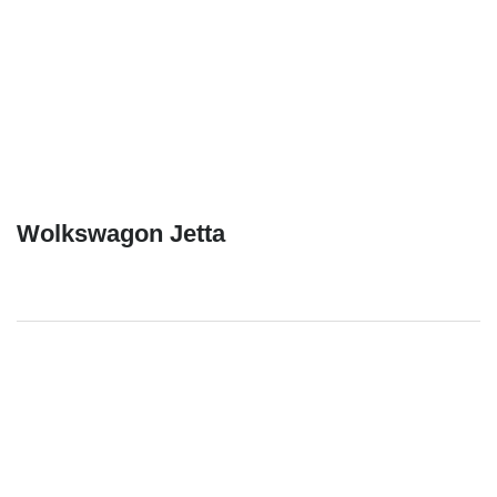
Wolkswagon Jetta