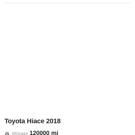
Toyota Hiace 2018
120000 mi
Mileage