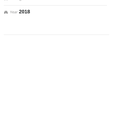
2018
Year