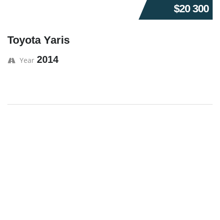
$20 300
Toyota Yaris
2014
Year