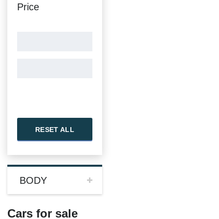
Price
RESET ALL
BODY
Cars for sale