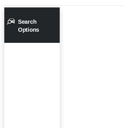
Search
Options