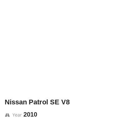
Nissan Patrol SE V8
2010
Year